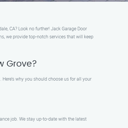
dale, CA? Look no further! Jack Garage Door
ns, we provide top-notch services that will keep
ow Grove?
 Here’s why you should choose us for all your
ance job. We stay up-to-date with the latest