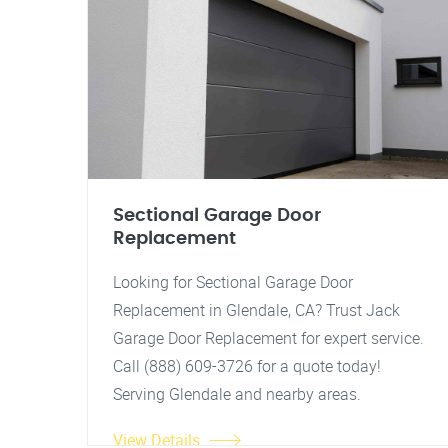
Sectional Garage Door
Replacement
Looking for Sectional Garage Door
Replacement in Glendale, CA? Trust Jack
Garage Door Replacement for expert service.
Call (888) 609-3726 for a quote today!
Serving Glendale and nearby areas.
View Details