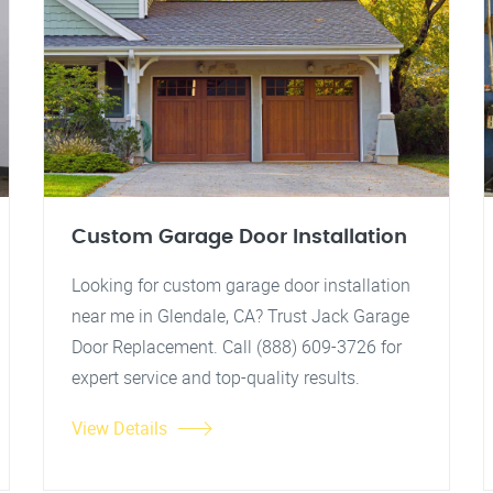
Custom Garage Door Installation
Looking for custom garage door installation
near me in Glendale, CA? Trust Jack Garage
Door Replacement. Call (888) 609-3726 for
expert service and top-quality results.
View Details