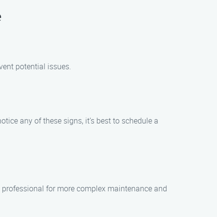
e
ent potential issues.
ice any of these signs, it’s best to schedule a
e a professional for more complex maintenance and