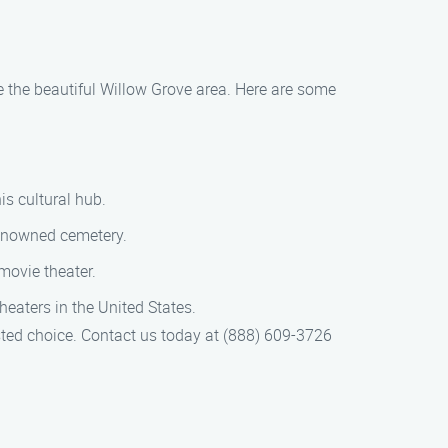
e the beautiful Willow Grove area. Here are some
is cultural hub.
renowned cemetery.
movie theater.
eaters in the United States.
ted choice. Contact us today at (888) 609-3726