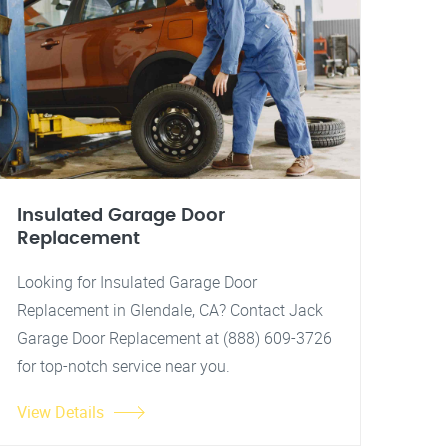
Insulated Garage Door
Replacement
Looking for Insulated Garage Door
Replacement in Glendale, CA? Contact Jack
Garage Door Replacement at (888) 609-3726
for top-notch service near you.
View Details