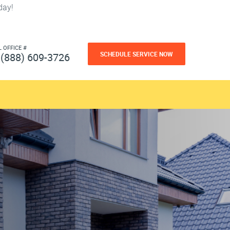
day!
L OFFICE #
SCHEDULE SERVICE NOW
(888) 609-3726