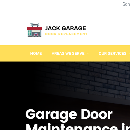
Sch
HOME
AREAS WE SERVE
OUR SERVICES
Garage Door