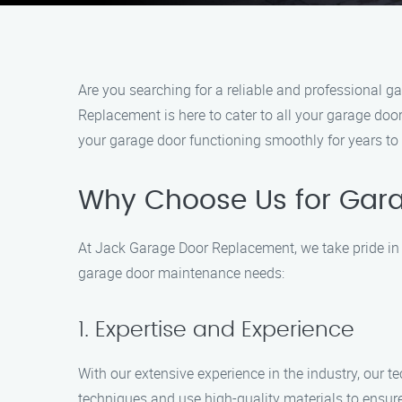
Are you searching for a reliable and professional 
Replacement is here to cater to all your garage door
your garage door functioning smoothly for years to
Why Choose Us for Gara
At Jack Garage Door Replacement, we take pride in 
garage door maintenance needs:
1. Expertise and Experience
With our extensive experience in the industry, our 
techniques and use high-quality materials to ensure