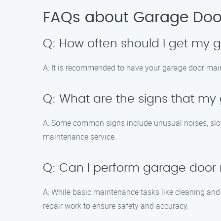
FAQs about Garage Door
Q: How often should I get my
A: It is recommended to have your garage door main
Q: What are the signs that m
A: Some common signs include unusual noises, slow o
maintenance service.
Q: Can I perform garage doo
A: While basic maintenance tasks like cleaning and
repair work to ensure safety and accuracy.