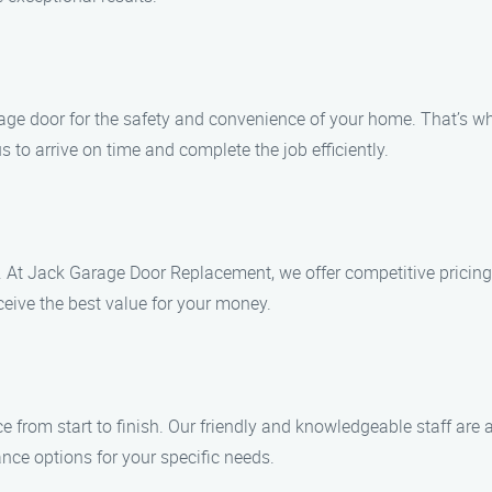
ge door for the safety and convenience of your home. That’s why
 to arrive on time and complete the job efficiently.
 At Jack Garage Door Replacement, we offer competitive pricing
ceive the best value for your money.
ce from start to finish. Our friendly and knowledgeable staff ar
ce options for your specific needs.