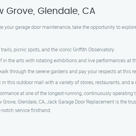
w Grove, Glendale, CA
te your garage door maintenance, take the opportunity to explor
trails, picnic spots, and the iconic Griffith Observatory.
in the arts with rotating exhibitions and live performances at th
alk through the serene gardens and pay your respects at this 
n this outdoor mall with a variety of stores, restaurants, and a 
ormance at one of the longest-running, continuously operating th
w Grove, Glendale, CA, Jack Garage Door Replacement is the trus
notch service firsthand.