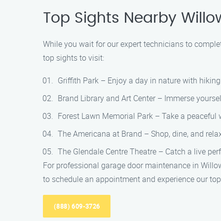
Top Sights Nearby Willo
While you wait for our expert technicians to comple
top sights to visit:
Griffith Park – Enjoy a day in nature with hiking 
Brand Library and Art Center – Immerse yourself 
Forest Lawn Memorial Park – Take a peaceful w
The Americana at Brand – Shop, dine, and relax i
The Glendale Centre Theatre – Catch a live perf
For professional garage door maintenance in Willo
to schedule an appointment and experience our top-
(888) 609-3726