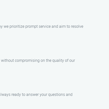
 we prioritize prompt service and aim to resolve
 without compromising on the quality of our
e always ready to answer your questions and