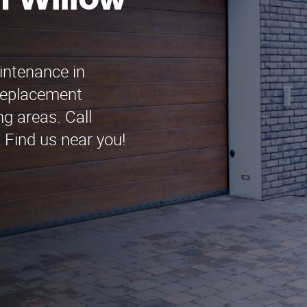
n Willow
intenance in
Replacement
g areas. Call
 Find us near you!