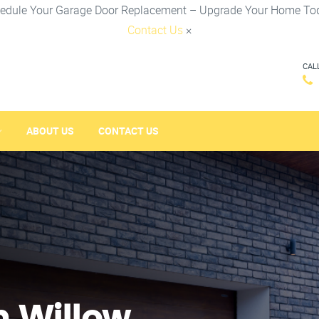
edule Your Garage Door Replacement – Upgrade Your Home To
Contact Us
×
CAL
ABOUT US
CONTACT US