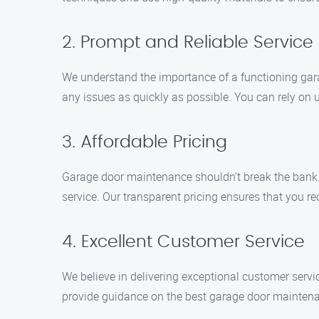
2. Prompt and Reliable Service
We understand the importance of a functioning gara
any issues as quickly as possible. You can rely on us
3. Affordable Pricing
Garage door maintenance shouldn’t break the bank.
service. Our transparent pricing ensures that you re
4. Excellent Customer Service
We believe in delivering exceptional customer servi
provide guidance on the best garage door maintenan