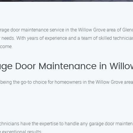
garage door maintenance service in the Willow Grove area of Glen
 needs. With years of experience and a team of skilled technicia
 come.
ge Door Maintenance in Will
being the go-to choice for homeowners in the Willow Grove area.
technicians have the expertise to handle any garage door mainten
 exceptional results.