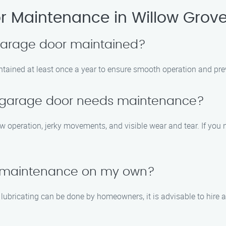
 Maintenance in Willow Grov
 garage door maintained?
tained at least once a year to ensure smooth operation and prev
y garage door needs maintenance?
peration, jerky movements, and visible wear and tear. If you not
r maintenance on my own?
 lubricating can be done by homeowners, it is advisable to hir