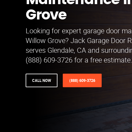
Maintenance i
Grove
Looking for expert garage door ma
Willow Grove? Jack Garage Door 
serves Glendale, CA and surroundin
(888) 609-3726 for a free estimate.
CALL NOW
(888) 609-3726