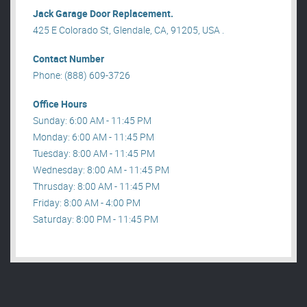
Jack Garage Door Replacement.
425 E Colorado St, Glendale, CA, 91205, USA .
Contact Number
Phone: (888) 609-3726
Office Hours
Sunday: 6:00 AM - 11:45 PM
Monday: 6:00 AM - 11:45 PM
Tuesday: 8:00 AM - 11:45 PM
Wednesday: 8:00 AM - 11:45 PM
Thrusday: 8:00 AM - 11:45 PM
Friday: 8:00 AM - 4:00 PM
Saturday: 8:00 PM - 11:45 PM