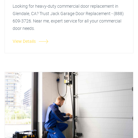
Looking for heavy-duty commercial door replacement in
Glendale, CA? Trust Jack Garage Door Replacement - (888)
609-3726. Near me, expert service for all your commercial
door needs.
View Details