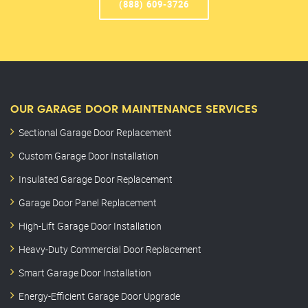
(888) 609-3726
OUR GARAGE DOOR MAINTENANCE SERVICES
Sectional Garage Door Replacement
Custom Garage Door Installation
Insulated Garage Door Replacement
Garage Door Panel Replacement
High-Lift Garage Door Installation
Heavy-Duty Commercial Door Replacement
Smart Garage Door Installation
Energy-Efficient Garage Door Upgrade