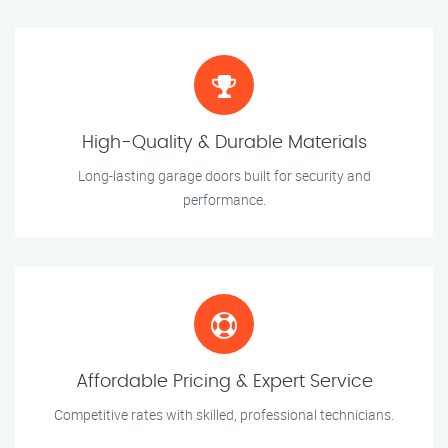
High-Quality & Durable Materials
Long-lasting garage doors built for security and
performance.
Affordable Pricing & Expert Service
Competitive rates with skilled, professional technicians.