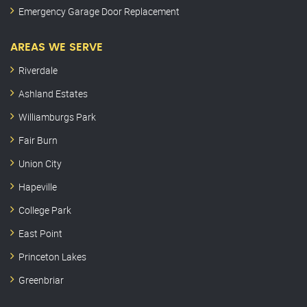
Emergency Garage Door Replacement
AREAS WE SERVE
Riverdale
Ashland Estates
Williamburgs Park
Fair Burn
Union City
Hapeville
College Park
East Point
Princeton Lakes
Greenbriar