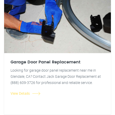
Garage Door Panel Replacement
Looking for garage door panel replacement near me in
Glendale, CA? Contact Jack Garage Door Replacement at
(888) 609-3726 for professional and reliable service.
View Details