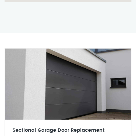
Sectional Garage Door Replacement