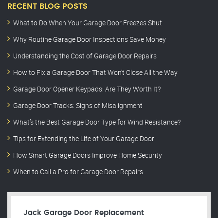
RECENT BLOG POSTS
What to Do When Your Garage Door Freezes Shut
Why Routine Garage Door Inspections Save Money
Understanding the Cost of Garage Door Repairs
How to Fix a Garage Door That Won’t Close All the Way
Garage Door Opener Keypads: Are They Worth It?
Garage Door Tracks: Signs of Misalignment
What’s the Best Garage Door Type for Wind Resistance?
Tips for Extending the Life of Your Garage Door
How Smart Garage Doors Improve Home Security
When to Call a Pro for Garage Door Repairs
Jack Garage Door Replacement