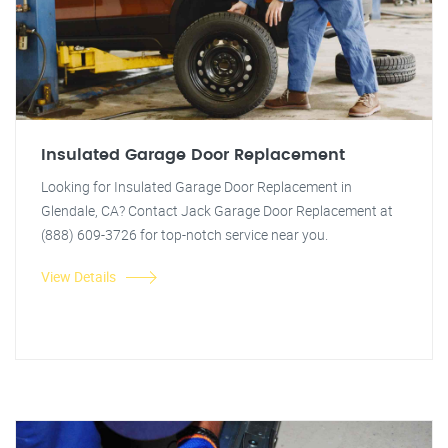
Insulated Garage Door Replacement
Looking for Insulated Garage Door Replacement in
Glendale, CA? Contact Jack Garage Door Replacement at
(888) 609-3726 for top-notch service near you.
View Details