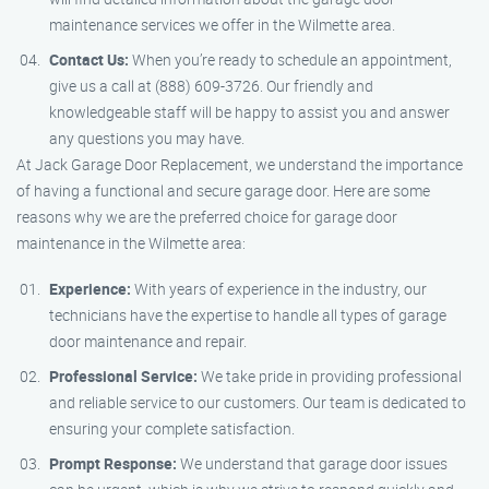
maintenance services we offer in the Wilmette area.
Contact Us:
When you’re ready to schedule an appointment,
give us a call at (888) 609-3726. Our friendly and
knowledgeable staff will be happy to assist you and answer
any questions you may have.
At Jack Garage Door Replacement, we understand the importance
of having a functional and secure garage door. Here are some
reasons why we are the preferred choice for garage door
maintenance in the Wilmette area:
Experience:
With years of experience in the industry, our
technicians have the expertise to handle all types of garage
door maintenance and repair.
Professional Service:
We take pride in providing professional
and reliable service to our customers. Our team is dedicated to
ensuring your complete satisfaction.
Prompt Response:
We understand that garage door issues