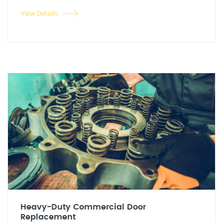
View Details
Heavy-Duty Commercial Door
Replacement