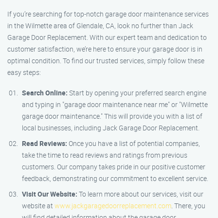
If you’re searching for top-notch garage door maintenance services
in the Wilmette area of Glendale, CA, look no further than Jack
Garage Door Replacement. With our expert team and dedication to
customer satisfaction, we’re here to ensure your garage door is in
optimal condition. To find our trusted services, simply follow these
easy steps:
Search Online:
Start by opening your preferred search engine
and typing in "garage door maintenance near me" or "Wilmette
garage door maintenance." This will provide you with a list of
local businesses, including Jack Garage Door Replacement.
Read Reviews:
Once you have a list of potential companies,
take the time to read reviews and ratings from previous
customers. Our company takes pride in our positive customer
feedback, demonstrating our commitment to excellent service.
Visit Our Website:
To learn more about our services, visit our
website at
www.jackgaragedoorreplacement.com
. There, you
will find detailed information about the garage door