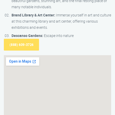
beautiful gardens, stunning art, and the final resting place of
many notable individuals.
Brand Library & Art Center:
Immerse yourself in art and culture
at this charming library and art center, offering various
exhibitions and events.
Descanso Gardens:
Escape into nature
(888) 609-3726