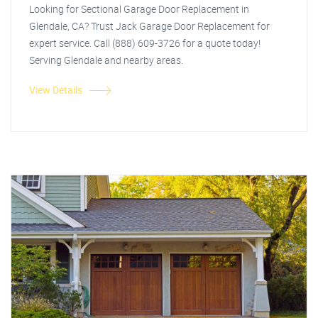
Looking for Sectional Garage Door Replacement in
Glendale, CA? Trust Jack Garage Door Replacement for
expert service. Call (888) 609-3726 for a quote today!
Serving Glendale and nearby areas.
View Details