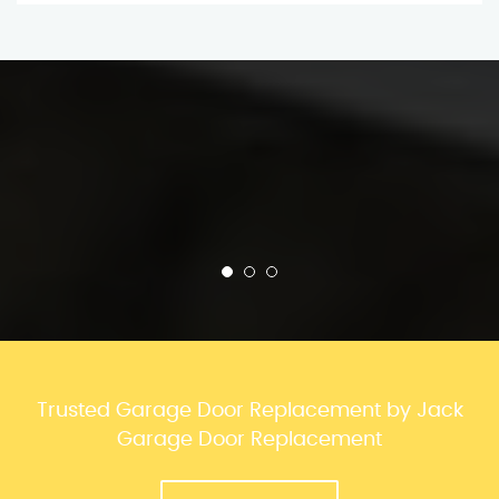
Trusted Garage Door Replacement by Jack
Garage Door Replacement