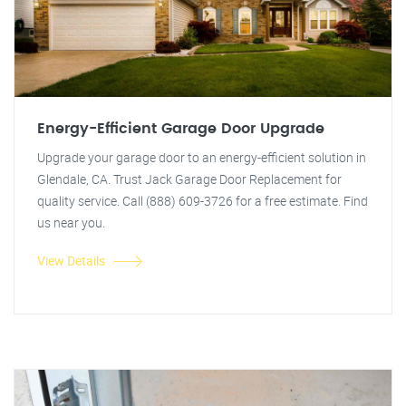
Energy-Efficient Garage Door Upgrade
Upgrade your garage door to an energy-efficient solution in
Glendale, CA. Trust Jack Garage Door Replacement for
quality service. Call (888) 609-3726 for a free estimate. Find
us near you.
View Details