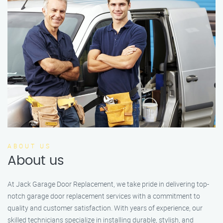
ABOUT US
About us
At Jack Garage Door Replacement, we take pride in delivering top-
notch garage door replacement services with a commitment to
quality and customer satisfaction. With years of experience, our
skilled technicians specialize in installing durable, stylish, and