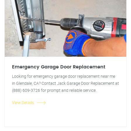
Emergency Garage Door Replacement
Looking for emergency garage door replacement near me
in Glendale, CA? Contact Jack Garage Door Replacement at
(888) 609-3726 for prompt and reliable service.
View Details