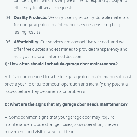
can be urgent, which is why we strive to respond quickly and
efficiently to all service requests.
Quality Products:
We only use high-quality, durable materials
for our garage door maintenance services, ensuring long-
lasting results.
Affordability:
Our services are competitively priced, and we
offer free quotes and estimates to provide transparency and
help you make an informed decision.
Q: How often should I schedule garage door maintenance?
A: It is recommended to schedule garage door maintenance at least
once a year to ensure smooth operation and identify any potential
issues before they become major problems.
Q: What are the signs that my garage door needs maintenance?
A: Some common signs that your garage door may require
maintenance include strange noises, slow operation, uneven
movement, and visible wear and tear.