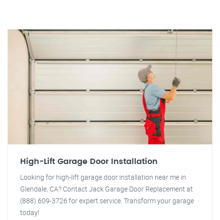
High-Lift Garage Door Installation
Looking for high-lift garage door installation near me in
Glendale, CA? Contact Jack Garage Door Replacement at
(888) 609-3726 for expert service. Transform your garage
today!