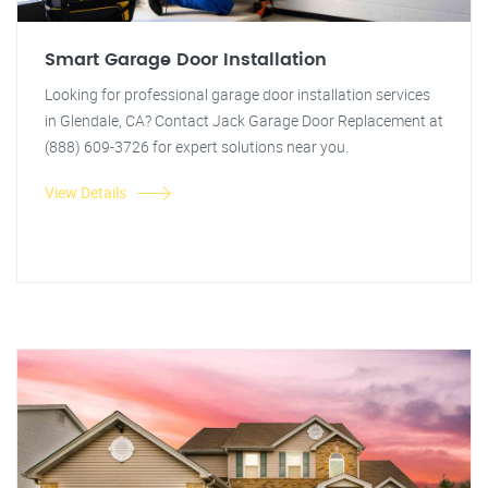
Smart Garage Door Installation
Looking for professional garage door installation services
in Glendale, CA? Contact Jack Garage Door Replacement at
(888) 609-3726 for expert solutions near you.
View Details