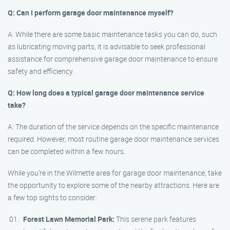
Q: Can I perform garage door maintenance myself?
A: While there are some basic maintenance tasks you can do, such
as lubricating moving parts, it is advisable to seek professional
assistance for comprehensive garage door maintenance to ensure
safety and efficiency.
Q: How long does a typical garage door maintenance service
take?
A: The duration of the service depends on the specific maintenance
required. However, most routine garage door maintenance services
can be completed within a few hours.
While you’re in the Wilmette area for garage door maintenance, take
the opportunity to explore some of the nearby attractions. Here are
a few top sights to consider:
Forest Lawn Memorial Park:
This serene park features