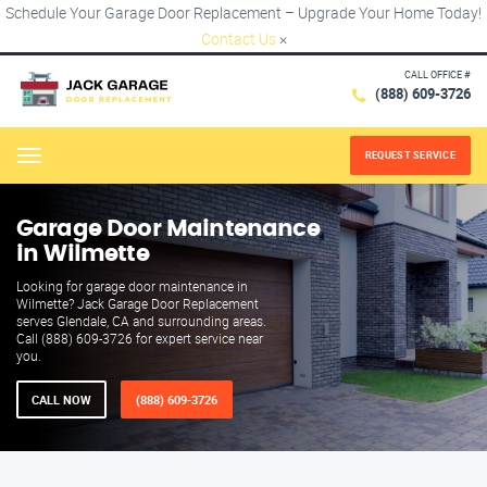
Schedule Your Garage Door Replacement – Upgrade Your Home Today!
Contact Us
×
CALL OFFICE #
(888) 609-3726
REQUEST SERVICE
Menu
Garage Door Maintenance
in Wilmette
Looking for garage door maintenance in
Wilmette? Jack Garage Door Replacement
serves Glendale, CA and surrounding areas.
Call (888) 609-3726 for expert service near
you.
CALL NOW
(888) 609-3726