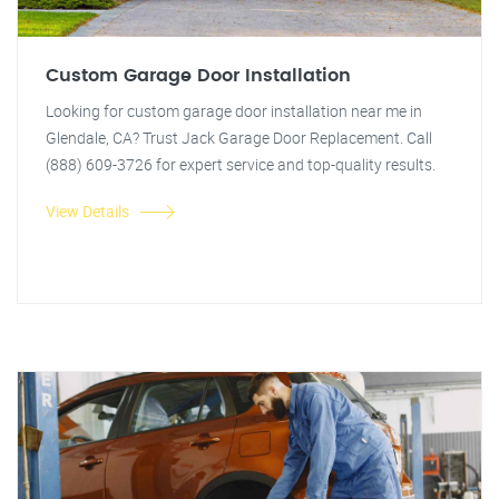
Custom Garage Door Installation
Looking for custom garage door installation near me in
Glendale, CA? Trust Jack Garage Door Replacement. Call
(888) 609-3726 for expert service and top-quality results.
View Details