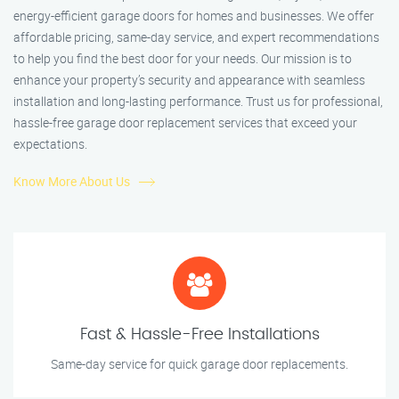
energy-efficient garage doors for homes and businesses. We offer
affordable pricing, same-day service, and expert recommendations
to help you find the best door for your needs. Our mission is to
enhance your property’s security and appearance with seamless
installation and long-lasting performance. Trust us for professional,
hassle-free garage door replacement services that exceed your
expectations.
Know More About Us
Fast & Hassle-Free Installations
Same-day service for quick garage door replacements.