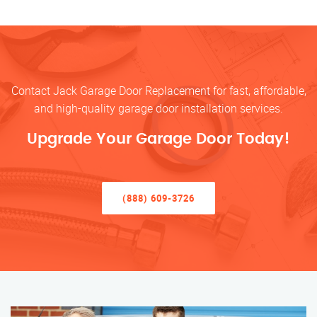
Contact Jack Garage Door Replacement for fast, affordable,
and high-quality garage door installation services.
Upgrade Your Garage Door Today!
(888) 609-3726