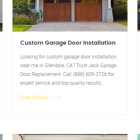
Custom Garage Door Installation
Looking for custom garage door installation
near me in Glendale, CA? Trust Jack Garage
Door Replacement. Call (888) 609-3726 for
expert service and top-quality results.
View Details