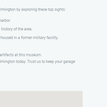
lmington by exploring these top sights:
harbor.
history of the area.
oused in a former military facility.
artifacts at this museum.
mington today. Trust us to keep your garage