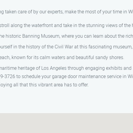
 taken care of by our experts, make the most of your time in Wi
stroll along the waterfront and take in the stunning views of the 
the historic Banning Museum, where you can learn about the rich 
self in the history of the Civil War at this fascinating museum, h
each, known for its calm waters and beautiful sandy shores.
aritime heritage of Los Angeles through engaging exhibits and 
-3726 to schedule your garage door maintenance service in Wil
ying all that this vibrant area has to offer.