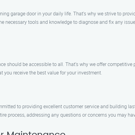
ng garage door in your daily life. That’s why we strive to provi
e necessary tools and knowledge to diagnose and fix any issue e
e should be accessible to all. That’s why we offer competitive p
t you receive the best value for your investment.
mmitted to providing excellent customer service and building lasti
ntire process, addressing any questions or concerns you may have