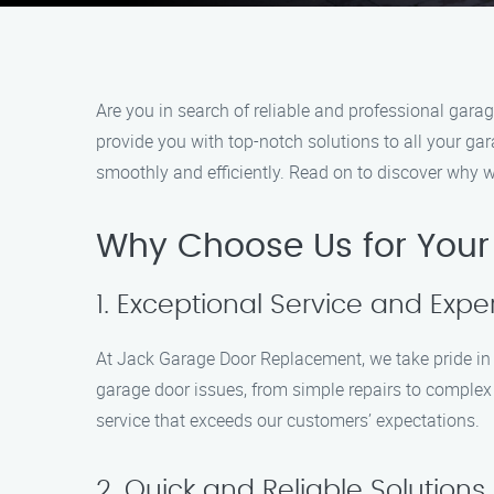
Are you in search of reliable and professional gar
provide you with top-notch solutions to all your ga
smoothly and efficiently. Read on to discover why 
Why Choose Us for You
1. Exceptional Service and Exper
At Jack Garage Door Replacement, we take pride in ou
garage door issues, from simple repairs to complex r
service that exceeds our customers’ expectations.
2. Quick and Reliable Solutions