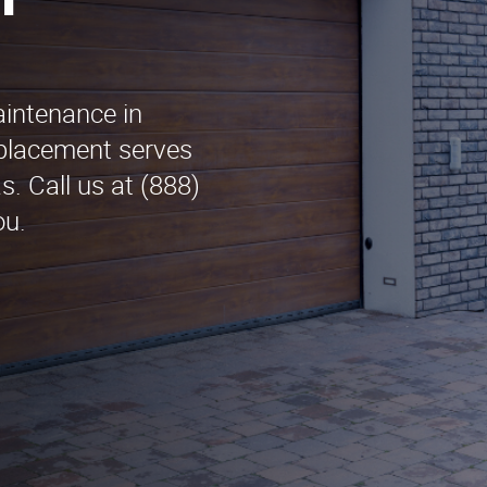
n
aintenance in
placement serves
. Call us at (888)
ou.