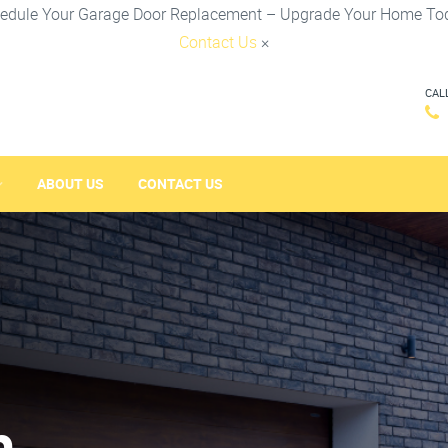
edule Your Garage Door Replacement – Upgrade Your Home To
Contact Us
×
CAL
ABOUT US
CONTACT US