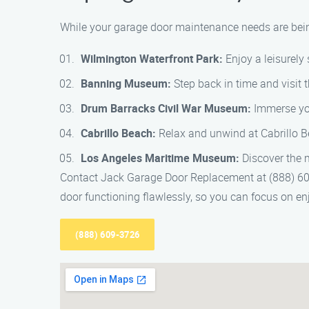
While your garage door maintenance needs are being
Wilmington Waterfront Park:
Enjoy a leisurely 
Banning Museum:
Step back in time and visit 
Drum Barracks Civil War Museum:
Immerse your
Cabrillo Beach:
Relax and unwind at Cabrillo B
Los Angeles Maritime Museum:
Discover the m
Contact Jack Garage Door Replacement at (888) 609
door functioning flawlessly, so you can focus on enjo
(888) 609-3726