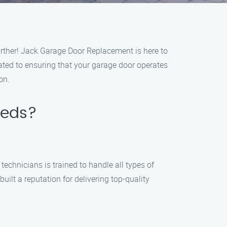
urther! Jack Garage Door Replacement is here to
cated to ensuring that your garage door operates
on.
eeds?
echnicians is trained to handle all types of
ilt a reputation for delivering top-quality