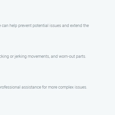
 can help prevent potential issues and extend the
cking or jerking movements, and worn-out parts.
rofessional assistance for more complex issues.