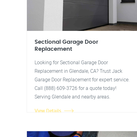
Sectional Garage Door
Replacement
Looking for Sectional Garage Door
Replacement in Glendale, CA? Trust Jack
Garage Door Replacement for expert service.
Call (888) 609-3726 for a quote today!
Serving Glendale and nearby areas.
View Details