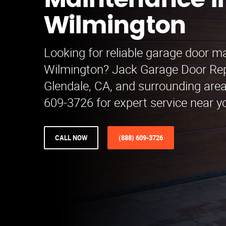
Maintenance i
Wilmington
Looking for reliable garage door m
Wilmington? Jack Garage Door Re
Glendale, CA, and surrounding areas
609-3726 for expert service near y
CALL NOW
(888) 609-3726