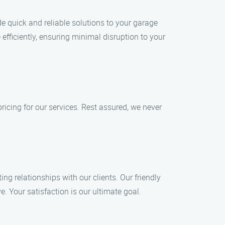
de quick and reliable solutions to your garage
fficiently, ensuring minimal disruption to your
ricing for our services. Rest assured, we never
ng relationships with our clients. Our friendly
. Your satisfaction is our ultimate goal.