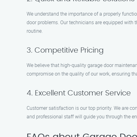
We understand the importance of a properly functioni
door problems. Our technicians are equipped with th
routine.
3. Competitive Pricing
We believe that high-quality garage door maintenanc
compromise on the quality of our work, ensuring tha
4. Excellent Customer Service
Customer satisfaction is our top priority. We are co
and professional staff will guide you through the e