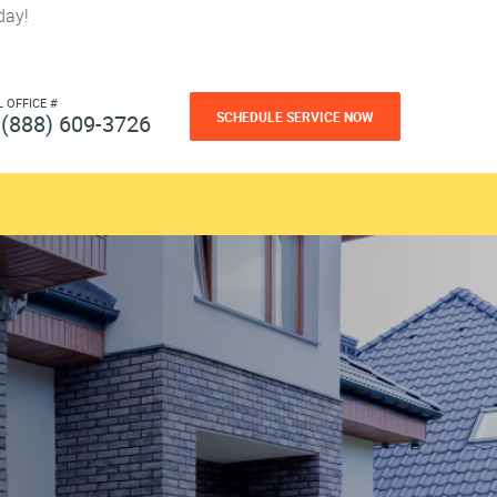
day!
L OFFICE #
SCHEDULE SERVICE NOW
(888) 609-3726