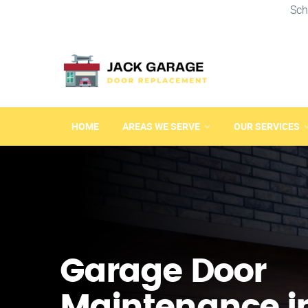
Sch
HOME
AREAS WE SERVE
OUR SERVICES
Garage Door