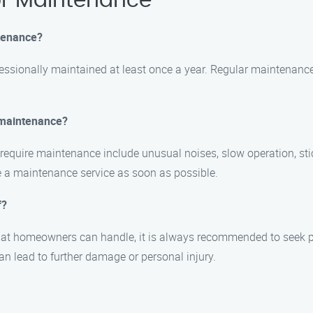
r Maintenance
tenance?
essionally maintained at least once a year. Regular maintenance
 maintenance?
quire maintenance include unusual noises, slow operation, sti
ule a maintenance service as soon as possible.
f?
hat homeowners can handle, it is always recommended to seek p
n lead to further damage or personal injury.