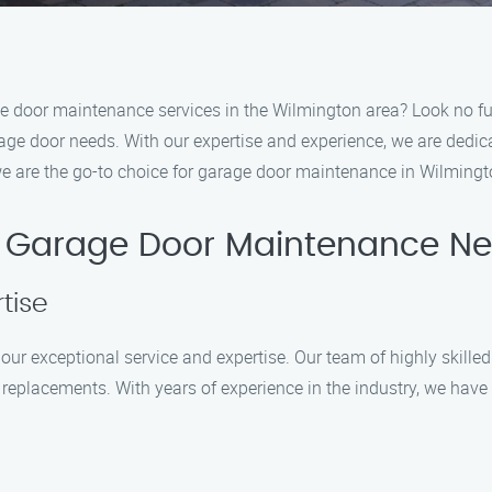
age door maintenance services in the Wilmington area? Look no f
rage door needs. With our expertise and experience, we are dedi
we are the go-to choice for garage door maintenance in Wilmingt
r Garage Door Maintenance N
tise
r exceptional service and expertise. Our team of highly skilled t
eplacements. With years of experience in the industry, we have bu