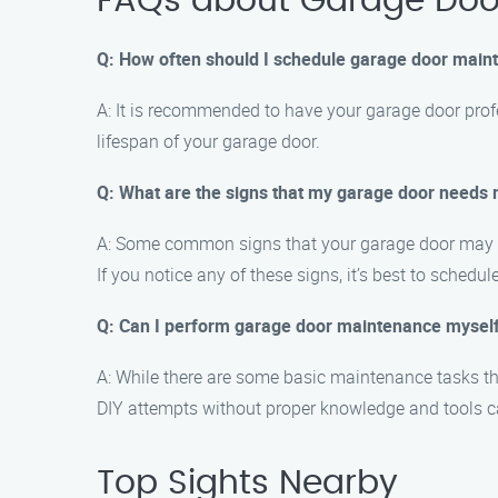
FAQs about Garage Doo
Q: How often should I schedule garage door main
A: It is recommended to have your garage door prof
lifespan of your garage door.
Q: What are the signs that my garage door needs
A: Some common signs that your garage door may re
If you notice any of these signs, it’s best to sched
Q: Can I perform garage door maintenance mysel
A: While there are some basic maintenance tasks t
DIY attempts without proper knowledge and tools ca
Top Sights Nearby