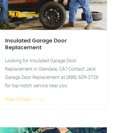
Insulated Garage Door
Replacement
Looking for Insulated Garage Door
Replacement in Glendale, CA? Contact Jack
Garage Door Replacement at (888) 609-3726
for top-notch service near you.
View Details