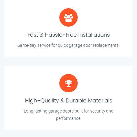
Fast & Hassle-Free Installations
Same-day service for quick garage door replacements.
High-Quality & Durable Materials
Long-lasting garage doors built for security and
performance.