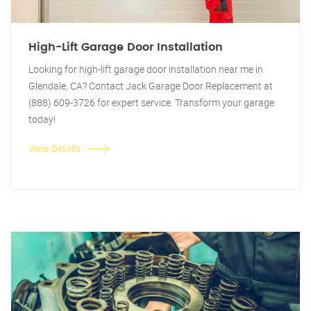
High-Lift Garage Door Installation
Looking for high-lift garage door installation near me in
Glendale, CA? Contact Jack Garage Door Replacement at
(888) 609-3726 for expert service. Transform your garage
today!
View Details