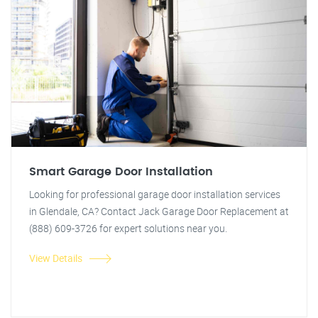
Smart Garage Door Installation
Looking for professional garage door installation services
in Glendale, CA? Contact Jack Garage Door Replacement at
(888) 609-3726 for expert solutions near you.
View Details