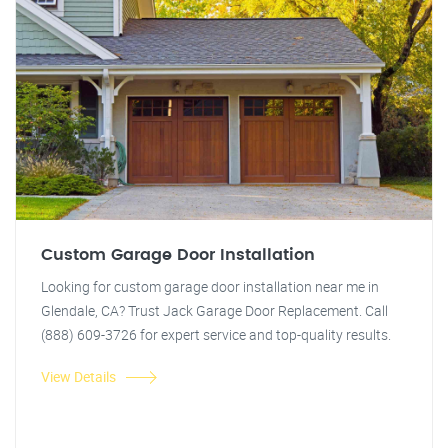
Custom Garage Door Installation
Looking for custom garage door installation near me in
Glendale, CA? Trust Jack Garage Door Replacement. Call
(888) 609-3726 for expert service and top-quality results.
View Details