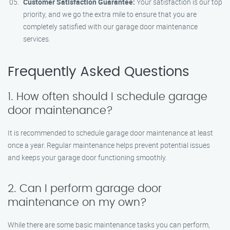
Customer Satisfaction Guarantee:
Your satisfaction is our top
priority, and we go the extra mile to ensure that you are
completely satisfied with our garage door maintenance
services.
Frequently Asked Questions
1. How often should I schedule garage
door maintenance?
It is recommended to schedule garage door maintenance at least
once a year. Regular maintenance helps prevent potential issues
and keeps your garage door functioning smoothly.
2. Can I perform garage door
maintenance on my own?
While there are some basic maintenance tasks you can perform,