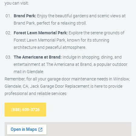
you can visit:
Brand Park:
Enjoy the beautiful gardens and scenic views at
Brand Park, perfect for a relaxing stroll.
Forest Lawn Memorial Park:
Explore the serene grounds of
Forest Lawn Memorial Park, known for its stunning
architecture and peaceful atmosphere.
The Americana at Brand:
Indulge in shopping, dining, and
entertainment at The Americana at Brand, a popular outdoor
mall in Glendale.
Remember, for all your garage door maintenance needs in Winslow,
Glendale, CA, Jack Garage Door Replacement is here to provide
professional and reliable services
(888) 609-3726