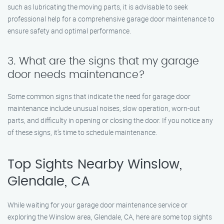
such as lubricating the moving parts, it is advisable to seek
professional help for a comprehensive garage door maintenance to
ensure safety and optimal performance.
3. What are the signs that my garage
door needs maintenance?
Some common signs that indicate the need for garage door
maintenance include unusual noises, slow operation, worn-out
parts, and difficulty in opening or closing the door. If you notice any
of these signs, it’s time to schedule maintenance.
Top Sights Nearby Winslow,
Glendale, CA
While waiting for your garage door maintenance service or
exploring the Winslow area, Glendale, CA, here are some top sights