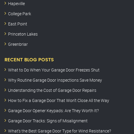
Hapeville
College Park
East Point
Princeton Lakes
Greenbriar
RECENT BLOG POSTS
What to Do When Your Garage Door Freezes Shut
Why Routine Garage Door Inspections Save Money
Understanding the Cost of Garage Door Repairs
How to Fix a Garage Door That Won’t Close All the Way
Garage Door Opener Keypads: Are They Worth It?
Garage Door Tracks: Signs of Misalignment
What’s the Best Garage Door Type for Wind Resistance?