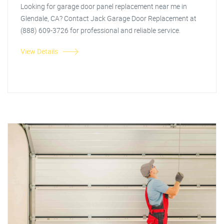
Looking for garage door panel replacement near me in
Glendale, CA? Contact Jack Garage Door Replacement at
(888) 609-3726 for professional and reliable service.
View Details