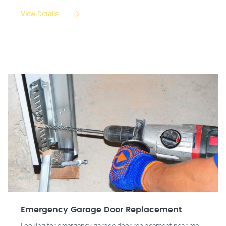
View Details
Emergency Garage Door Replacement
Looking for emergency garage door replacement near me