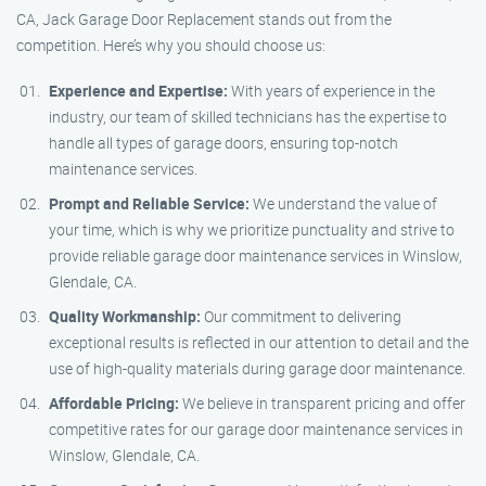
CA, Jack Garage Door Replacement stands out from the
competition. Here’s why you should choose us:
Experience and Expertise:
With years of experience in the
industry, our team of skilled technicians has the expertise to
handle all types of garage doors, ensuring top-notch
maintenance services.
Prompt and Reliable Service:
We understand the value of
your time, which is why we prioritize punctuality and strive to
provide reliable garage door maintenance services in Winslow,
Glendale, CA.
Quality Workmanship:
Our commitment to delivering
exceptional results is reflected in our attention to detail and the
use of high-quality materials during garage door maintenance.
Affordable Pricing:
We believe in transparent pricing and offer
competitive rates for our garage door maintenance services in
Winslow, Glendale, CA.