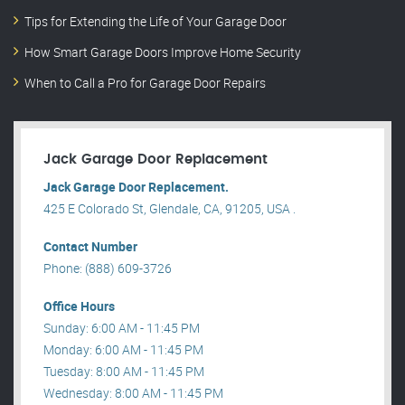
Tips for Extending the Life of Your Garage Door
How Smart Garage Doors Improve Home Security
When to Call a Pro for Garage Door Repairs
Jack Garage Door Replacement
Jack Garage Door Replacement.
425 E Colorado St, Glendale, CA, 91205, USA .
Contact Number
Phone: (888) 609-3726
Office Hours
Sunday: 6:00 AM - 11:45 PM
Monday: 6:00 AM - 11:45 PM
Tuesday: 8:00 AM - 11:45 PM
Wednesday: 8:00 AM - 11:45 PM