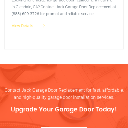
in Glendale, CA? Contact Jack Garage Door Replacement at
(888) 609-3726 for prompt and reliable service.
View Details
Contact Jack Garage Door Replacement for fast, affordable,
and high-quality garage door installation services.
Upgrade Your Garage Door Today!