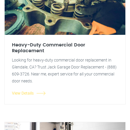
Heavy-Duty Commercial Door
Replacement
Looking for heavy-duty commercial door replacement in
Glendale, CA? Trust Jack Garage Door Replacement - (888)
609-3726. Near me, expert service for all your commercial
door needs.
View Details