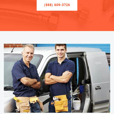
(888) 609-3726