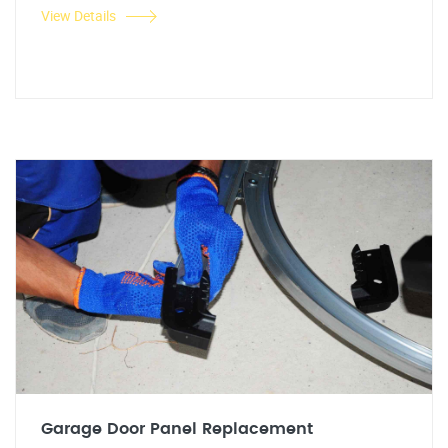
View Details
Garage Door Panel Replacement