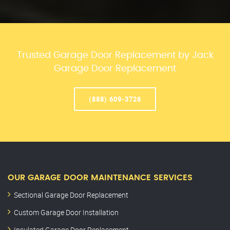
Trusted Garage Door Replacement by Jack
Garage Door Replacement
(888) 609-3726
OUR GARAGE DOOR MAINTENANCE SERVICES
Sectional Garage Door Replacement
Custom Garage Door Installation
Insulated Garage Door Replacement