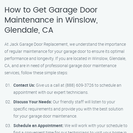
How to Get Garage Door
Maintenance in Winslow,
Glendale, CA
At Jack Garage Door Replacement, we understand the importance
of regular maintenance for your garage door to ensure its optimal
performance and longevity. If you are located in Winslow, Glendale,
CA, and are in need of professional garage door maintenance
services, follow these simple steps:
Contact Us:
Give us a call at (888) 609-3726 to schedule an
appointment with our expert technicians.
Discuss Your Needs:
Our friendly staff will listen to your
specific requirements and provide you with the best solution
for your garage door maintenance.
Schedule an Appointment:
We will work with your schedule to
find a convenient time for our technicians to visit your home in