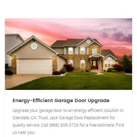
Energy-Efficient Garage Door Upgrade
Upgrade your garage door to an energy-efficient solution in
Glendale, CA. Trust Jack Garage Door Replacement for
quality service. Call (888) 609-3726 for a free estimate. Find
us near you.