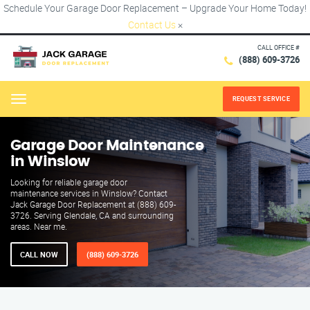
Schedule Your Garage Door Replacement – Upgrade Your Home Today!
Contact Us
×
CALL OFFICE #
(888) 609-3726
REQUEST SERVICE
Menu
Garage Door Maintenance
in Winslow
Looking for reliable garage door
maintenance services in Winslow? Contact
Jack Garage Door Replacement at (888) 609-
3726. Serving Glendale, CA and surrounding
areas. Near me.
CALL NOW
(888) 609-3726