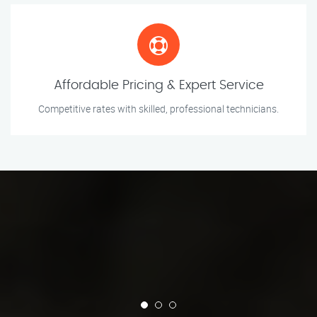
Affordable Pricing & Expert Service
Competitive rates with skilled, professional technicians.