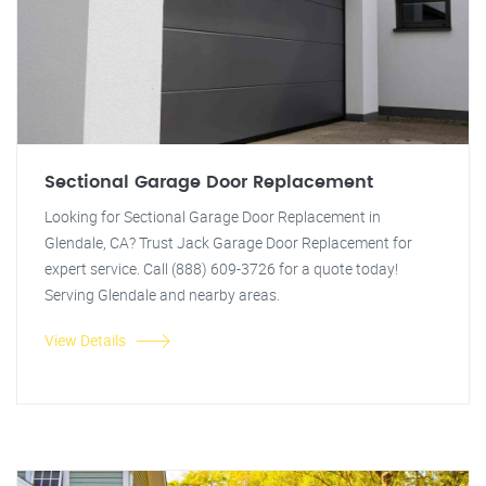
Sectional Garage Door Replacement
Looking for Sectional Garage Door Replacement in
Glendale, CA? Trust Jack Garage Door Replacement for
expert service. Call (888) 609-3726 for a quote today!
Serving Glendale and nearby areas.
View Details