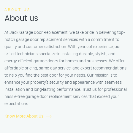
ABOUT US
About us
At Jack Garage Door Replacement, we take pride in delivering top-
notch garage door replacement services with a commitment to
quality and customer satisfaction. With years of experience, our
skilled technicians specialize in installing durable, stylish, and
energy-efficient garage doors for homes and businesses. We offer
affordable pricing, same-day service, and expert recommendations
to help you find the best door for your needs. Our mission is to
enhance your property’s security and appearance with seamless
installation and long-lasting performance. Trust us for professional,
hassle-free garage door replacement services that exceed your
expectations.
Know More About Us