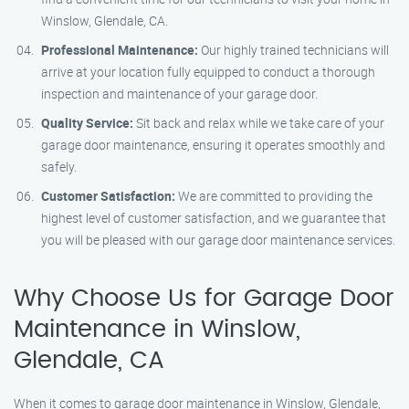
Winslow, Glendale, CA.
Professional Maintenance:
Our highly trained technicians will
arrive at your location fully equipped to conduct a thorough
inspection and maintenance of your garage door.
Quality Service:
Sit back and relax while we take care of your
garage door maintenance, ensuring it operates smoothly and
safely.
Customer Satisfaction:
We are committed to providing the
highest level of customer satisfaction, and we guarantee that
you will be pleased with our garage door maintenance services.
Why Choose Us for Garage Door
Maintenance in Winslow,
Glendale, CA
When it comes to garage door maintenance in Winslow, Glendale,