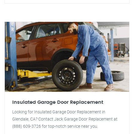
Insulated Garage Door Replacement
Looking for Insulated Garage Door Replacement in
Glendale, CA? Contact Jack Garage Door Replacement at
(888) 609-3726 for top-notch service near you.