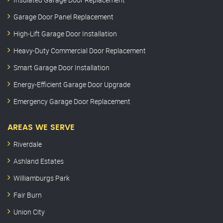
Garage Door Panel Replacement
High-Lift Garage Door Installation
Heavy-Duty Commercial Door Replacement
Smart Garage Door Installation
Energy-Efficient Garage Door Upgrade
Emergency Garage Door Replacement
AREAS WE SERVE
Riverdale
Ashland Estates
Williamburgs Park
Fair Burn
Union City