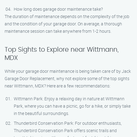
How long does garage door maintenance take?
The duration of maintenance depends on the complexity of the job
and the condition of your garage door. On average, a thorough
maintenance session can take anywhere from 1-2 hours.
Top Sights to Explore near Wittmann,
MDX
While your garage door maintenance is being taken care of by Jack
Garage Door Replacement, why not explore some of the top sights
near Wittmann, MDX? Here are a few recommendations:
Wittmann Park: Enjoy a relaxing day in nature at Wittmann
Park, where you can have a picnic, go for a hike, or simply take
in the beautiful surroundings.
Thunderbird Conservation Park: For outdoor enthusiasts,
Thunderbird Conservation Park offers scenic trails and