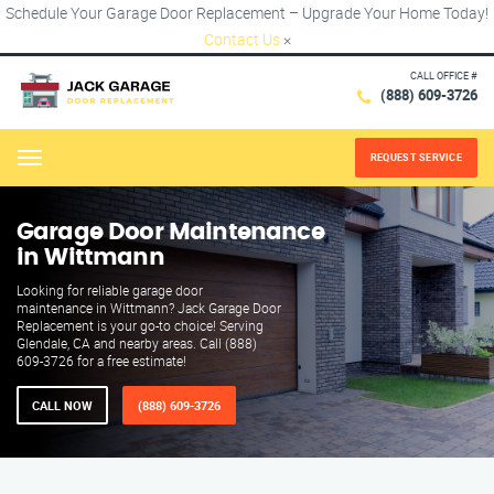
Schedule Your Garage Door Replacement – Upgrade Your Home Today!
Contact Us
×
CALL OFFICE #
(888) 609-3726
REQUEST SERVICE
Menu
Garage Door Maintenance
in Wittmann
Looking for reliable garage door
maintenance in Wittmann? Jack Garage Door
Replacement is your go-to choice! Serving
Glendale, CA and nearby areas. Call (888)
609-3726 for a free estimate!
CALL NOW
(888) 609-3726