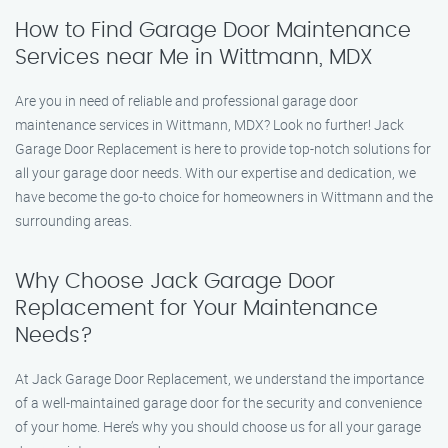
How to Find Garage Door Maintenance
Services near Me in Wittmann, MDX
Are you in need of reliable and professional garage door
maintenance services in Wittmann, MDX? Look no further! Jack
Garage Door Replacement is here to provide top-notch solutions for
all your garage door needs. With our expertise and dedication, we
have become the go-to choice for homeowners in Wittmann and the
surrounding areas.
Why Choose Jack Garage Door
Replacement for Your Maintenance
Needs?
At Jack Garage Door Replacement, we understand the importance
of a well-maintained garage door for the security and convenience
of your home. Here’s why you should choose us for all your garage