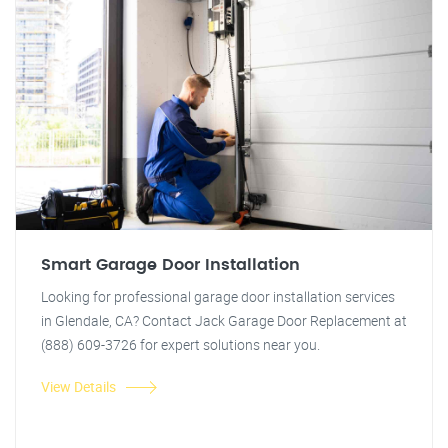
Smart Garage Door Installation
Looking for professional garage door installation services
in Glendale, CA? Contact Jack Garage Door Replacement at
(888) 609-3726 for expert solutions near you.
View Details