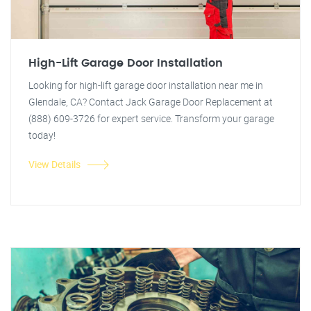
High-Lift Garage Door Installation
Looking for high-lift garage door installation near me in
Glendale, CA? Contact Jack Garage Door Replacement at
(888) 609-3726 for expert service. Transform your garage
today!
View Details