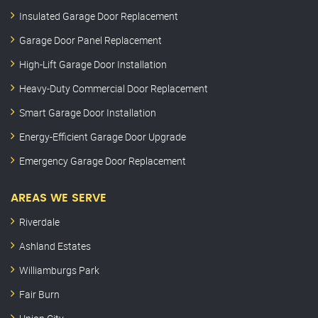
Insulated Garage Door Replacement
Garage Door Panel Replacement
High-Lift Garage Door Installation
Heavy-Duty Commercial Door Replacement
Smart Garage Door Installation
Energy-Efficient Garage Door Upgrade
Emergency Garage Door Replacement
AREAS WE SERVE
Riverdale
Ashland Estates
Williamburgs Park
Fair Burn