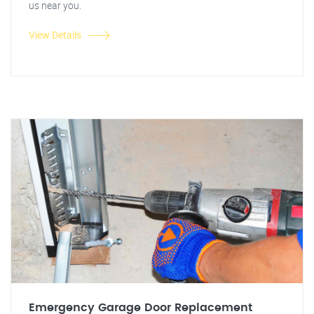
us near you.
View Details
Emergency Garage Door Replacement