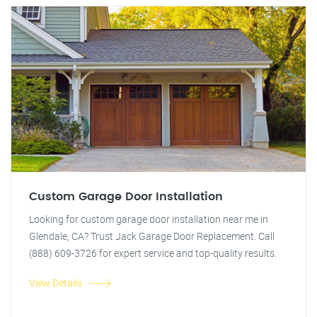
Custom Garage Door Installation
Looking for custom garage door installation near me in
Glendale, CA? Trust Jack Garage Door Replacement. Call
(888) 609-3726 for expert service and top-quality results.
View Details