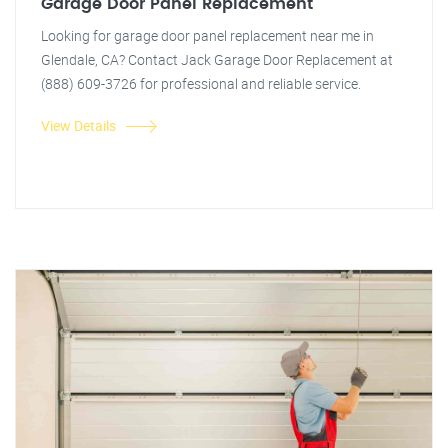
Garage Door Panel Replacement
Looking for garage door panel replacement near me in
Glendale, CA? Contact Jack Garage Door Replacement at
(888) 609-3726 for professional and reliable service.
View Details