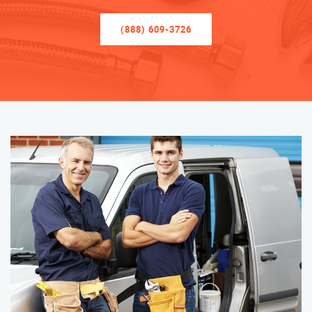
(888) 609-3726