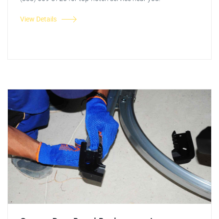
View Details