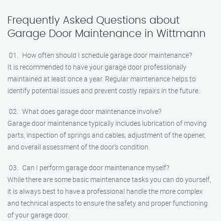
Frequently Asked Questions about
Garage Door Maintenance in Wittmann
How often should I schedule garage door maintenance?
It is recommended to have your garage door professionally
maintained at least once a year. Regular maintenance helps to
identify potential issues and prevent costly repairs in the future.
What does garage door maintenance involve?
Garage door maintenance typically includes lubrication of moving
parts, inspection of springs and cables, adjustment of the opener,
and overall assessment of the door’s condition.
Can I perform garage door maintenance myself?
While there are some basic maintenance tasks you can do yourself,
it is always best to have a professional handle the more complex
and technical aspects to ensure the safety and proper functioning
of your garage door.