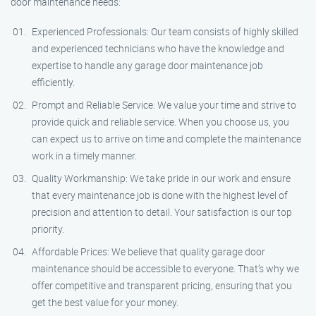
door maintenance needs:
Experienced Professionals: Our team consists of highly skilled
and experienced technicians who have the knowledge and
expertise to handle any garage door maintenance job
efficiently.
Prompt and Reliable Service: We value your time and strive to
provide quick and reliable service. When you choose us, you
can expect us to arrive on time and complete the maintenance
work in a timely manner.
Quality Workmanship: We take pride in our work and ensure
that every maintenance job is done with the highest level of
precision and attention to detail. Your satisfaction is our top
priority.
Affordable Prices: We believe that quality garage door
maintenance should be accessible to everyone. That’s why we
offer competitive and transparent pricing, ensuring that you
get the best value for your money.