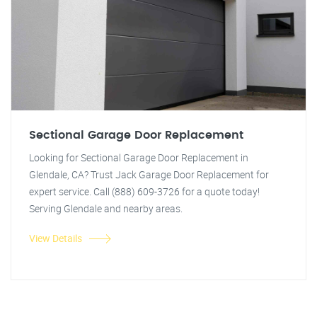
Sectional Garage Door Replacement
Looking for Sectional Garage Door Replacement in
Glendale, CA? Trust Jack Garage Door Replacement for
expert service. Call (888) 609-3726 for a quote today!
Serving Glendale and nearby areas.
View Details