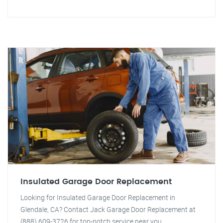
Insulated Garage Door Replacement
Looking for Insulated Garage Door Replacement in
Glendale, CA? Contact Jack Garage Door Replacement at
(888) 609-3726 for top-notch service near you.