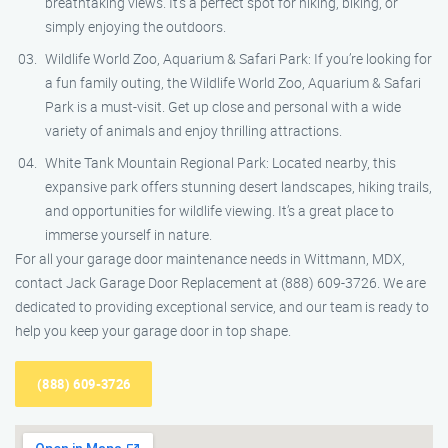
breathtaking views. It’s a perfect spot for hiking, biking, or
simply enjoying the outdoors.
Wildlife World Zoo, Aquarium & Safari Park: If you’re looking for
a fun family outing, the Wildlife World Zoo, Aquarium & Safari
Park is a must-visit. Get up close and personal with a wide
variety of animals and enjoy thrilling attractions.
White Tank Mountain Regional Park: Located nearby, this
expansive park offers stunning desert landscapes, hiking trails,
and opportunities for wildlife viewing. It’s a great place to
immerse yourself in nature.
For all your garage door maintenance needs in Wittmann, MDX,
contact Jack Garage Door Replacement at (888) 609-3726. We are
dedicated to providing exceptional service, and our team is ready to
help you keep your garage door in top shape.
(888) 609-3726