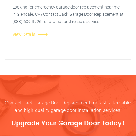
Looking for emergency garage door replacement near me
in Glendale, CA? Contact Jack Garage Door Replacement at
(888) 609-3726 for prompt and reliable service.
View Details
Contact Jack Garage Door Replacement for fast, affordable,
and high-quality garage door installation services.
Upgrade Your Garage Door Today!