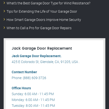
What’s the Best Garage Door Type for Wind Resistance?
Tips for Extending the Life of Your Garage Door
How Smart Garage Doors Improve Home Security
When to Call a Pro for Garage Door Repairs
Jack Garage Door Replacement
Jack Garage Door Replacement.
425 E Colorado St, Glendale, CA, 91205, USA .
Contact Number
Phone: (888) 609-3726
Office Hours
Sunday: 6:00 AM - 11:45 PM
Monday: 6:00 AM - 11:45 PM
Tuesday: 8:00 AM - 11:45 PM