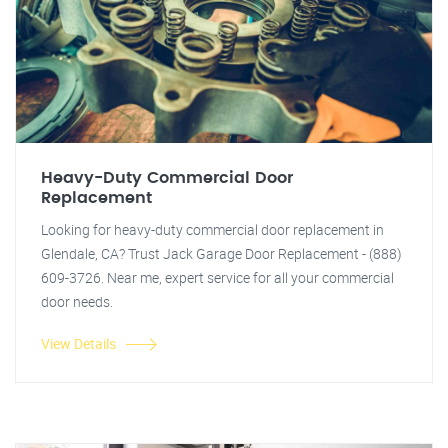
Heavy-Duty Commercial Door
Replacement
Looking for heavy-duty commercial door replacement in
Glendale, CA? Trust Jack Garage Door Replacement - (888)
609-3726. Near me, expert service for all your commercial
door needs.
View Details