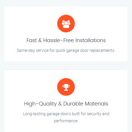
Fast & Hassle-Free Installations
Same-day service for quick garage door replacements.
High-Quality & Durable Materials
Long-lasting garage doors built for security and
performance.