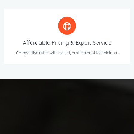
Affordable Pricing & Expert Service
Competitive rates with skilled, professional technicians.