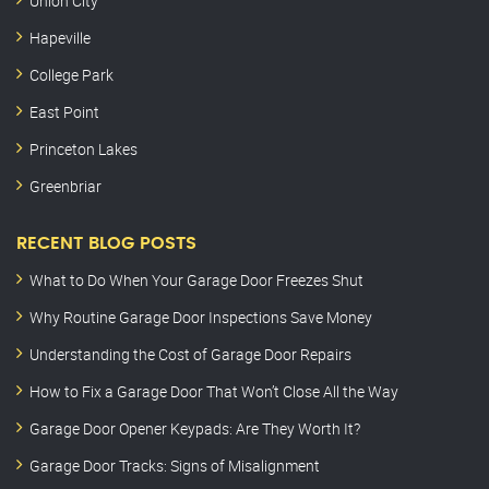
Union City
Hapeville
College Park
East Point
Princeton Lakes
Greenbriar
RECENT BLOG POSTS
What to Do When Your Garage Door Freezes Shut
Why Routine Garage Door Inspections Save Money
Understanding the Cost of Garage Door Repairs
How to Fix a Garage Door That Won’t Close All the Way
Garage Door Opener Keypads: Are They Worth It?
Garage Door Tracks: Signs of Misalignment