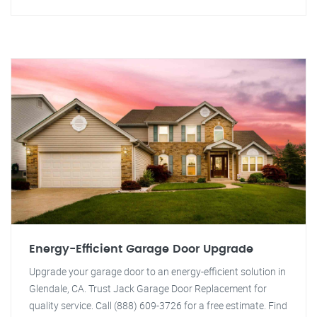
Energy-Efficient Garage Door Upgrade
Upgrade your garage door to an energy-efficient solution in
Glendale, CA. Trust Jack Garage Door Replacement for
quality service. Call (888) 609-3726 for a free estimate. Find