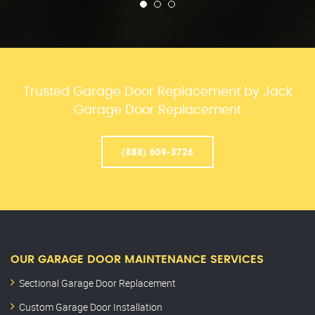
Trusted Garage Door Replacement by Jack
Garage Door Replacement
(888) 609-3726
OUR GARAGE DOOR MAINTENANCE SERVICES
Sectional Garage Door Replacement
Custom Garage Door Installation