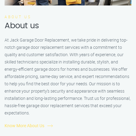
ABOUT US
About us
At Jack Garage Door Replacement, we take pride in delivering top-
notch garage door replacement services with a commitment to
quality and customer satisfaction. With years of experience, our
skilled technicians specialize in installing durable, stylish, and
energy-efficient garage doors for homes and businesses. We offer
affordable pricing, same-day service, and expert recommendations
to help you find the best door for your needs. Our mission is to
enhance your property’s security and appearance with seamless
installation and long-lasting performance. Trust us for professional,
hassle-free garage door replacement services that exceed your
expectations.
Know More About Us