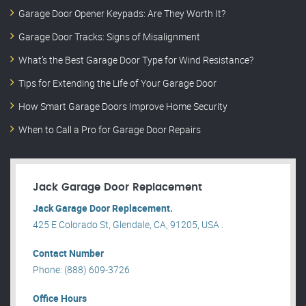
Garage Door Opener Keypads: Are They Worth It?
Garage Door Tracks: Signs of Misalignment
What’s the Best Garage Door Type for Wind Resistance?
Tips for Extending the Life of Your Garage Door
How Smart Garage Doors Improve Home Security
When to Call a Pro for Garage Door Repairs
Jack Garage Door Replacement
Jack Garage Door Replacement.
425 E Colorado St, Glendale, CA, 91205, USA .
Contact Number
Phone: (888) 609-3726
Office Hours