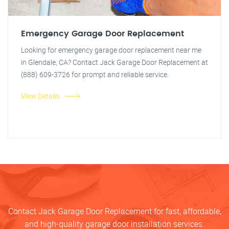
Emergency Garage Door Replacement
Looking for emergency garage door replacement near me
in Glendale, CA? Contact Jack Garage Door Replacement at
(888) 609-3726 for prompt and reliable service.
View Details
Contact Jack Garage Door Replacement for fast, affordable,
and high-quality garage door installation services.