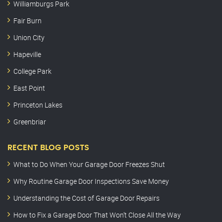
Williamburgs Park
Fair Burn
Union City
Hapeville
College Park
East Point
Princeton Lakes
Greenbriar
RECENT BLOG POSTS
What to Do When Your Garage Door Freezes Shut
Why Routine Garage Door Inspections Save Money
Understanding the Cost of Garage Door Repairs
How to Fix a Garage Door That Won’t Close All the Way