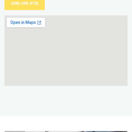
(888) 609-3726