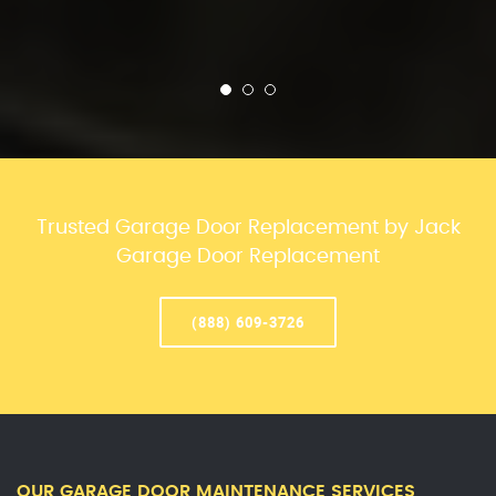
Trusted Garage Door Replacement by Jack
Garage Door Replacement
(888) 609-3726
OUR GARAGE DOOR MAINTENANCE SERVICES