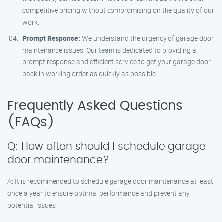
competitive pricing without compromising on the quality of our
work.
Prompt Response:
We understand the urgency of garage door
maintenance issues. Our team is dedicated to providing a
prompt response and efficient service to get your garage door
back in working order as quickly as possible.
Frequently Asked Questions
(FAQs)
Q: How often should I schedule garage
door maintenance?
A: It is recommended to schedule garage door maintenance at least
once a year to ensure optimal performance and prevent any
potential issues.