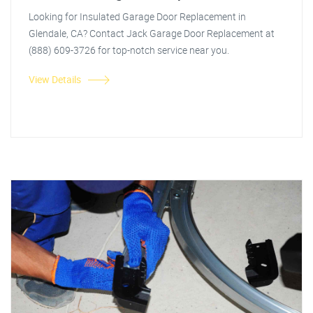
Looking for Insulated Garage Door Replacement in
Glendale, CA? Contact Jack Garage Door Replacement at
(888) 609-3726 for top-notch service near you.
View Details