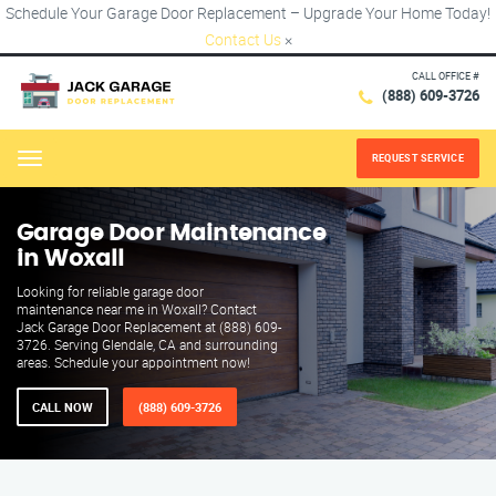
Schedule Your Garage Door Replacement – Upgrade Your Home Today!
Contact Us
×
CALL OFFICE #
(888) 609-3726
REQUEST SERVICE
Menu
Garage Door Maintenance
in Woxall
Looking for reliable garage door
maintenance near me in Woxall? Contact
Jack Garage Door Replacement at (888) 609-
3726. Serving Glendale, CA and surrounding
areas. Schedule your appointment now!
CALL NOW
(888) 609-3726