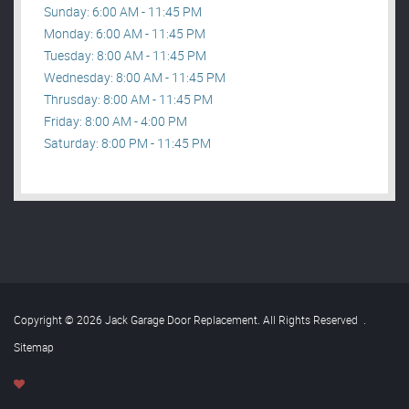
Sunday: 6:00 AM - 11:45 PM
Monday: 6:00 AM - 11:45 PM
Tuesday: 8:00 AM - 11:45 PM
Wednesday: 8:00 AM - 11:45 PM
Thrusday: 8:00 AM - 11:45 PM
Friday: 8:00 AM - 4:00 PM
Saturday: 8:00 PM - 11:45 PM
Copyright © 2026 Jack Garage Door Replacement. All Rights Reserved
.
Sitemap