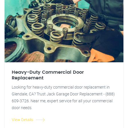
Heavy-Duty Commercial Door
Replacement
Looking for heavy-duty commercial door replacement in
Glendale, CA? Trust Jack Garage Door Replacement - (888)
609-3726. Near me, expert service for all your commercial
door needs.
View Details