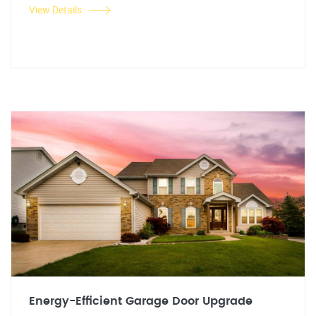
View Details
Energy-Efficient Garage Door Upgrade