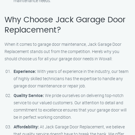
maintenance needs.
Why Choose Jack Garage Door
Replacement?
When it comes to garage door maintenance, Jack Garage Door
Replacement stands out from the competition. Here’s why you
should choose us for all your garage door needs in Woxall:
Experience:
With years of experience in the industry, our team
of highly skilled technicians has the expertise to handle any
garage door maintenance or repair job.
Quality Service:
We pride ourselves on delivering top-notch
service to our valued customers. Our attention to detail and
commitment to excellence ensures that your garage door will
be in perfect working condition.
Affordability:
At Jack Garage Door Replacement, we believe
that quality service doesn’t have to break the bank. We offer