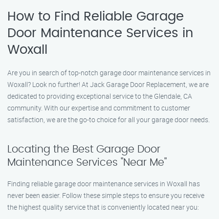
How to Find Reliable Garage
Door Maintenance Services in
Woxall
Are you in search of top-notch garage door maintenance services in
Woxall? Look no further! At Jack Garage Door Replacement, we are
dedicated to providing exceptional service to the Glendale, CA
community. With our expertise and commitment to customer
satisfaction, we are the go-to choice for all your garage door needs.
Locating the Best Garage Door
Maintenance Services "Near Me"
Finding reliable garage door maintenance services in Woxall has
never been easier. Follow these simple steps to ensure you receive
the highest quality service that is conveniently located near you: