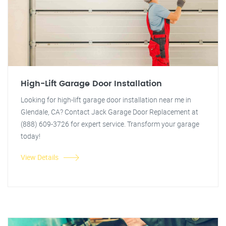
High-Lift Garage Door Installation
Looking for high-lift garage door installation near me in
Glendale, CA? Contact Jack Garage Door Replacement at
(888) 609-3726 for expert service. Transform your garage
today!
View Details