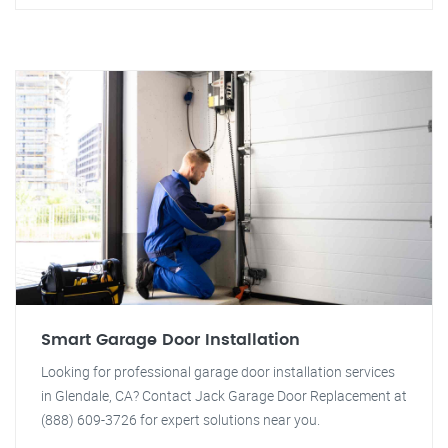
Smart Garage Door Installation
Looking for professional garage door installation services
in Glendale, CA? Contact Jack Garage Door Replacement at
(888) 609-3726 for expert solutions near you.