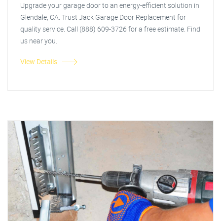
Upgrade your garage door to an energy-efficient solution in
Glendale, CA. Trust Jack Garage Door Replacement for
quality service. Call (888) 609-3726 for a free estimate. Find
us near you.
View Details