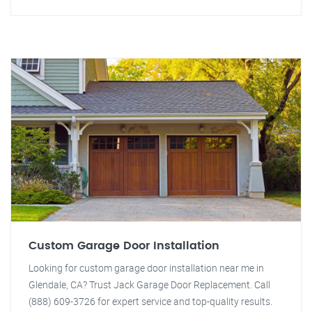
Custom Garage Door Installation
Looking for custom garage door installation near me in
Glendale, CA? Trust Jack Garage Door Replacement. Call
(888) 609-3726 for expert service and top-quality results.