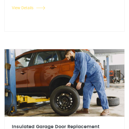
View Details
Insulated Garage Door Replacement