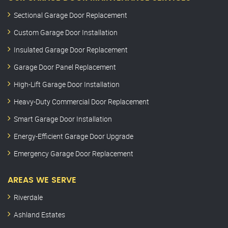
Sectional Garage Door Replacement
Custom Garage Door Installation
Insulated Garage Door Replacement
Garage Door Panel Replacement
High-Lift Garage Door Installation
Heavy-Duty Commercial Door Replacement
Smart Garage Door Installation
Energy-Efficient Garage Door Upgrade
Emergency Garage Door Replacement
AREAS WE SERVE
Riverdale
Ashland Estates