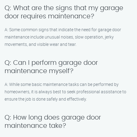
Q: What are the signs that my garage
door requires maintenance?
A: Some common signs that indicate the need for garage door
maintenance include unusual noises, slow operation, jerky
movements, and visible wear and tear.
Q: Can I perform garage door
maintenance myself?
A: While some basic maintenance tasks can be performed by
homeowners, it is always best to seek professional assistance to
ensure the job is done safely and effectively.
Q: How long does garage door
maintenance take?