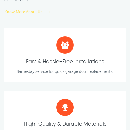
Know More About Us
Fast & Hassle-Free Installations
Same-day service for quick garage door replacements.
High-Quality & Durable Materials