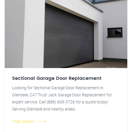
Sectional Garage Door Replacement
Looking for Sectional Garage Door Replacement in
Glendale, CA? Trust Jack Garage Door Replacement for
expert service. Call (888) 609-3726 for a quote today!
Serving Glendale and nearby areas.
View Details