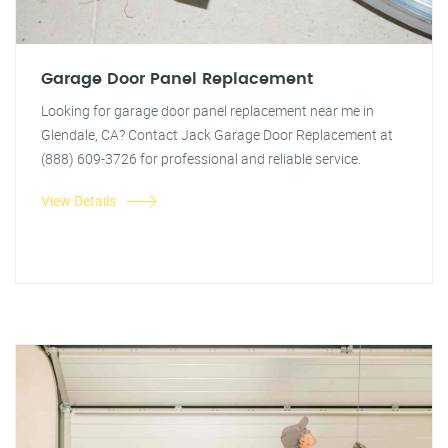
Garage Door Panel Replacement
Looking for garage door panel replacement near me in
Glendale, CA? Contact Jack Garage Door Replacement at
(888) 609-3726 for professional and reliable service.
View Details