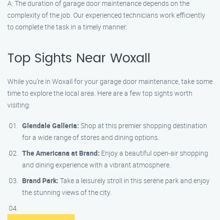
A: The duration of garage door maintenance depends on the
complexity of the job. Our experienced technicians work efficiently
to complete the task in a timely manner.
Top Sights Near Woxall
While you’re in Woxall for your garage door maintenance, take some
time to explore the local area. Here are a few top sights worth
visiting:
Glendale Galleria:
Shop at this premier shopping destination
for a wide range of stores and dining options.
The Americana at Brand:
Enjoy a beautiful open-air shopping
and dining experience with a vibrant atmosphere.
Brand Park:
Take a leisurely stroll in this serene park and enjoy
the stunning views of the city.