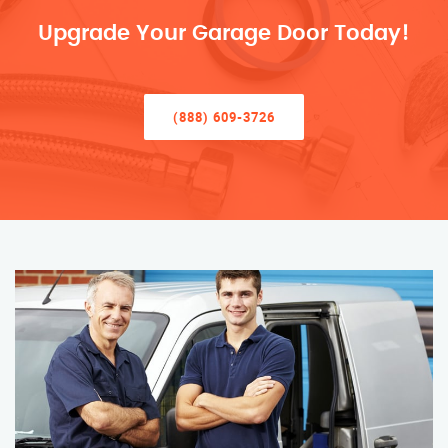
Upgrade Your Garage Door Today!
(888) 609-3726