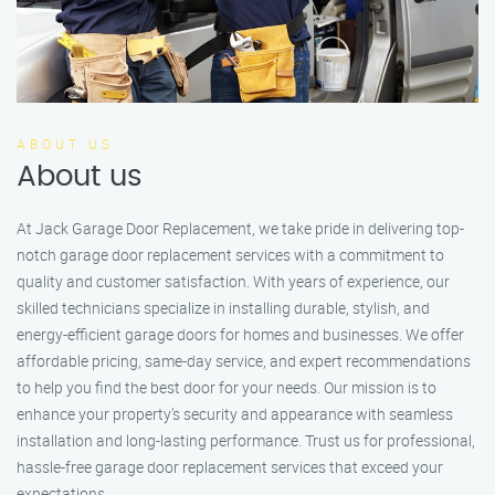
ABOUT US
About us
At Jack Garage Door Replacement, we take pride in delivering top-
notch garage door replacement services with a commitment to
quality and customer satisfaction. With years of experience, our
skilled technicians specialize in installing durable, stylish, and
energy-efficient garage doors for homes and businesses. We offer
affordable pricing, same-day service, and expert recommendations
to help you find the best door for your needs. Our mission is to
enhance your property’s security and appearance with seamless
installation and long-lasting performance. Trust us for professional,
hassle-free garage door replacement services that exceed your
expectations.