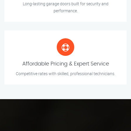
Long-lasting garage doors built for security and
performance.
Affordable Pricing & Expert Service
Competitive rates with skilled, professional technicians.