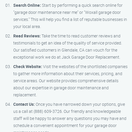
Search Online:
Start by performing a quick search online for
"garage door maintenance near me" or "Woxall garage door
services." This will help you find a list of reputable businesses in
your local area.
Read Reviews:
Take the time to read customer reviews and
testimonials to get an idea of the quality of service provided.
Our satisfied customers in Glendale, CA can vouch for the
exceptional work we do at Jack Garage Door Replacement.
Check Website:
Visit the websites of the shortlisted companies
to gather more information about their services, pricing, and
service areas. Our website provides comprehensive details
about our expertise in garage door maintenance and
replacement.
Contact Us:
Once you have narrowed down your options, give
us a call at (888) 609-3726. Our friendly and knowledgeable
staff will be happy to answer any questions you may have and
schedule a convenient appointment for your garage door