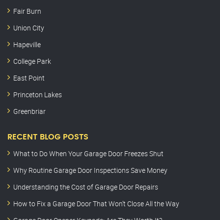
Fair Burn
Union City
Hapeville
College Park
East Point
Princeton Lakes
Greenbriar
RECENT BLOG POSTS
What to Do When Your Garage Door Freezes Shut
Why Routine Garage Door Inspections Save Money
Understanding the Cost of Garage Door Repairs
How to Fix a Garage Door That Won’t Close All the Way