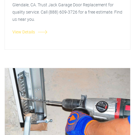
Glendale, CA. Trust Jack Garage Door Replacement for
quality service. Call (888) 609-3726 for a free estimate. Find
us near you.
View Details