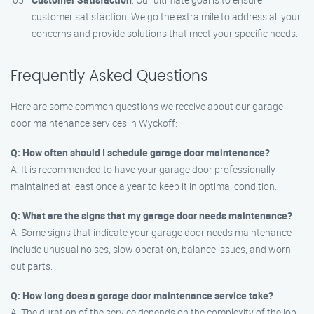
customer satisfaction. We go the extra mile to address all your
concerns and provide solutions that meet your specific needs.
Frequently Asked Questions
Here are some common questions we receive about our garage
door maintenance services in Wyckoff:
Q: How often should I schedule garage door maintenance?
A: It is recommended to have your garage door professionally
maintained at least once a year to keep it in optimal condition.
Q: What are the signs that my garage door needs maintenance?
A: Some signs that indicate your garage door needs maintenance
include unusual noises, slow operation, balance issues, and worn-
out parts.
Q: How long does a garage door maintenance service take?
A: The duration of the service depends on the complexity of the job.