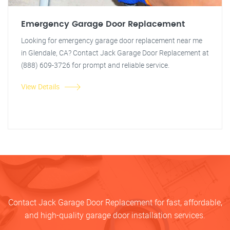
Emergency Garage Door Replacement
Looking for emergency garage door replacement near me
in Glendale, CA? Contact Jack Garage Door Replacement at
(888) 609-3726 for prompt and reliable service.
View Details
Contact Jack Garage Door Replacement for fast, affordable,
and high-quality garage door installation services.