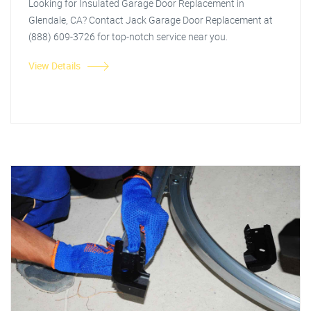
Looking for Insulated Garage Door Replacement in
Glendale, CA? Contact Jack Garage Door Replacement at
(888) 609-3726 for top-notch service near you.
View Details