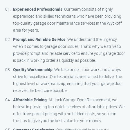
Experienced Professionals
: Our team consists of highly
experienced and skilled technicians who have been providing
top-quality garage door maintenance services in the Wyckoff
area for years.
Prompt and Reliable Service
: We understand the urgency
when it comes to garage door issues. That’s why we strive to
provide prompt and reliable service to ensure your garage door
is back in working order as quickly as possible.
Quality Workmanship
: We take pride in our work and always
strive for excellence. Our technicians are trained to deliver the
highest level of workmanship, ensuring that your garage door
receives the best care possible.
Affordable Pricing
: At Jack Garage Door Replacement, we
believe in providing top-notch services at affordable prices. We
offer transparent pricing with no hidden costs, so you can
trust us to give you the best value for your money.
Customer Satisfaction
: Our ultimate goal is to ensure