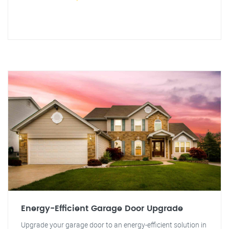
Energy-Efficient Garage Door Upgrade
Upgrade your garage door to an energy-efficient solution in