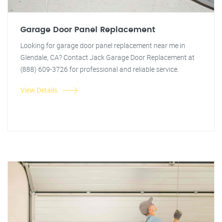
Garage Door Panel Replacement
Looking for garage door panel replacement near me in
Glendale, CA? Contact Jack Garage Door Replacement at
(888) 609-3726 for professional and reliable service.
View Details