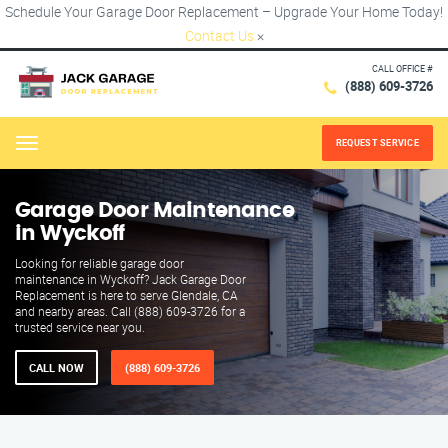
Schedule Your Garage Door Replacement – Upgrade Your Home Today!
Contact Us
×
CALL OFFICE #
(888) 609-3726
REQUEST SERVICE
Menu
Garage Door Maintenance
in Wyckoff
Looking for reliable garage door
maintenance in Wyckoff? Jack Garage Door
Replacement is here to serve Glendale, CA
and nearby areas. Call (888) 609-3726 for a
trusted service near you.
CALL NOW
(888) 609-3726