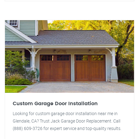
Custom Garage Door Installation
Looking for custom garage door installation near me in
Glendale, CA? Trust Jack Garage Door Replacement. Call
(888) 609-3726 for expert service and top-quality results.