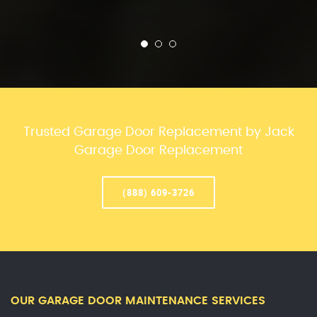
Trusted Garage Door Replacement by Jack
Garage Door Replacement
(888) 609-3726
OUR GARAGE DOOR MAINTENANCE SERVICES