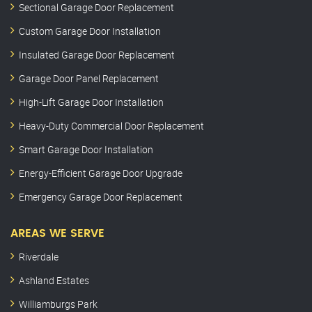
Sectional Garage Door Replacement
Custom Garage Door Installation
Insulated Garage Door Replacement
Garage Door Panel Replacement
High-Lift Garage Door Installation
Heavy-Duty Commercial Door Replacement
Smart Garage Door Installation
Energy-Efficient Garage Door Upgrade
Emergency Garage Door Replacement
AREAS WE SERVE
Riverdale
Ashland Estates
Williamburgs Park