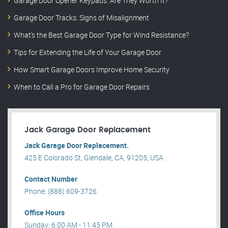
Garage Door Opener Keypads: Are They Worth It?
Garage Door Tracks: Signs of Misalignment
What’s the Best Garage Door Type for Wind Resistance?
Tips for Extending the Life of Your Garage Door
How Smart Garage Doors Improve Home Security
When to Call a Pro for Garage Door Repairs
Jack Garage Door Replacement
Jack Garage Door Replacement.
425 E Colorado St, Glendale, CA, 91205, USA .
Contact Number
Phone: (888) 609-3726
Office Hours
Sunday: 6:00 AM - 11:45 PM