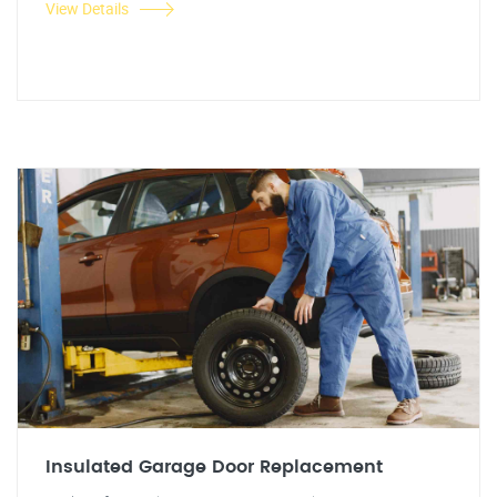
View Details
Insulated Garage Door Replacement