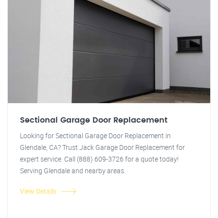
Sectional Garage Door Replacement
Looking for Sectional Garage Door Replacement in
Glendale, CA? Trust Jack Garage Door Replacement for
expert service. Call (888) 609-3726 for a quote today!
Serving Glendale and nearby areas.
View Details