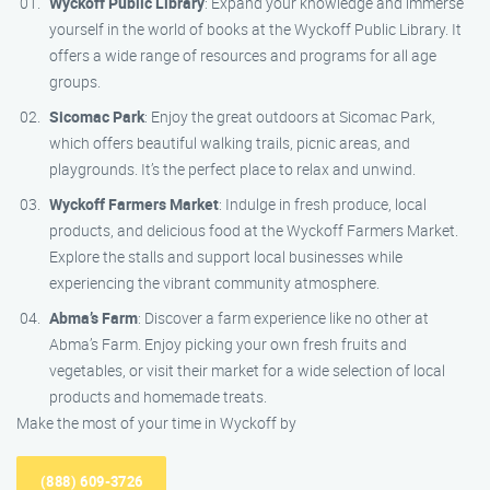
Wyckoff Public Library
: Expand your knowledge and immerse
yourself in the world of books at the Wyckoff Public Library. It
offers a wide range of resources and programs for all age
groups.
Sicomac Park
: Enjoy the great outdoors at Sicomac Park,
which offers beautiful walking trails, picnic areas, and
playgrounds. It’s the perfect place to relax and unwind.
Wyckoff Farmers Market
: Indulge in fresh produce, local
products, and delicious food at the Wyckoff Farmers Market.
Explore the stalls and support local businesses while
experiencing the vibrant community atmosphere.
Abma’s Farm
: Discover a farm experience like no other at
Abma’s Farm. Enjoy picking your own fresh fruits and
vegetables, or visit their market for a wide selection of local
products and homemade treats.
Make the most of your time in Wyckoff by
(888) 609-3726