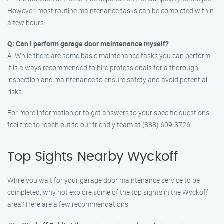
However, most routine maintenance tasks can be completed within
a few hours.
Q: Can I perform garage door maintenance myself?
A: While there are some basic maintenance tasks you can perform,
it is always recommended to hire professionals for a thorough
inspection and maintenance to ensure safety and avoid potential
risks.
For more information or to get answers to your specific questions,
feel free to reach out to our friendly team at (888) 609-3726.
Top Sights Nearby Wyckoff
While you wait for your garage door maintenance service to be
completed, why not explore some of the top sights in the Wyckoff
area? Here are a few recommendations: