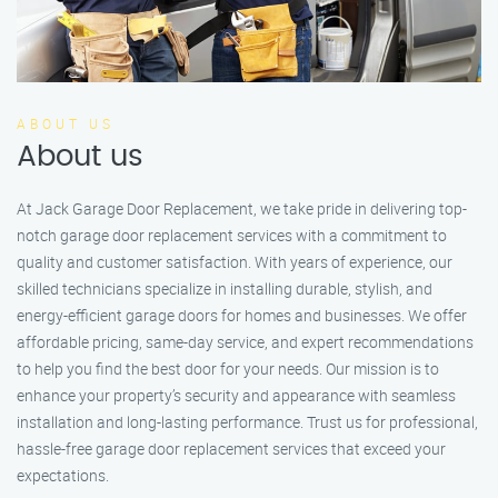
ABOUT US
About us
At Jack Garage Door Replacement, we take pride in delivering top-
notch garage door replacement services with a commitment to
quality and customer satisfaction. With years of experience, our
skilled technicians specialize in installing durable, stylish, and
energy-efficient garage doors for homes and businesses. We offer
affordable pricing, same-day service, and expert recommendations
to help you find the best door for your needs. Our mission is to
enhance your property’s security and appearance with seamless
installation and long-lasting performance. Trust us for professional,
hassle-free garage door replacement services that exceed your
expectations.