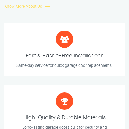
Know More About Us
Fast & Hassle-Free Installations
Same-day service for quick garage door replacements.
High-Quality & Durable Materials
Long-lasting garage doors built for security and