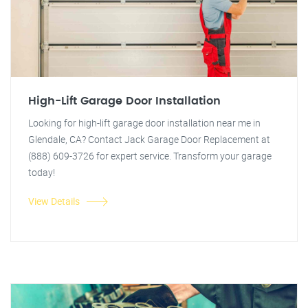
High-Lift Garage Door Installation
Looking for high-lift garage door installation near me in
Glendale, CA? Contact Jack Garage Door Replacement at
(888) 609-3726 for expert service. Transform your garage
today!
View Details