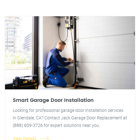
Smart Garage Door Installation
Looking for professional garage door installation services
in Glendale, CA? Contact Jack Garage Door Replacement at
(888) 609-3726 for expert solutions near you.
View Details