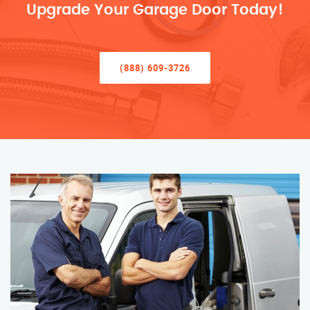
Upgrade Your Garage Door Today!
(888) 609-3726