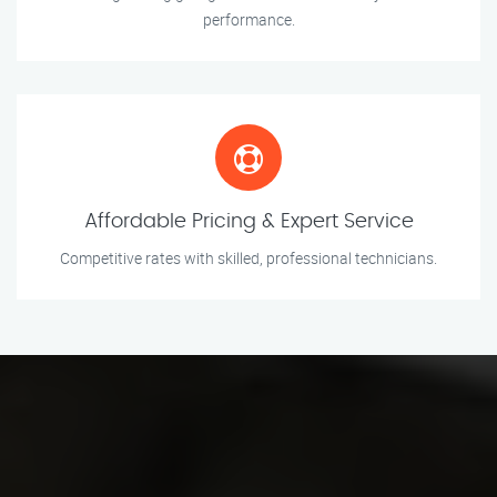
performance.
Affordable Pricing & Expert Service
Competitive rates with skilled, professional technicians.