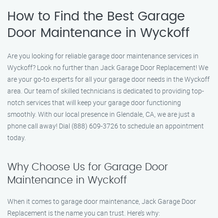
How to Find the Best Garage
Door Maintenance in Wyckoff
Are you looking for reliable garage door maintenance services in
Wyckoff? Look no further than Jack Garage Door Replacement! We
are your go-to experts for all your garage door needs in the Wyckoff
area. Our team of skilled technicians is dedicated to providing top-
notch services that will keep your garage door functioning
smoothly. With our local presence in Glendale, CA, we are just a
phone call away! Dial (888) 609-3726 to schedule an appointment
today.
Why Choose Us for Garage Door
Maintenance in Wyckoff
When it comes to garage door maintenance, Jack Garage Door
Replacement is the name you can trust. Here’s why: