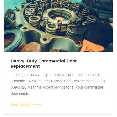
Heavy-Duty Commercial Door
Replacement
Looking for heavy-duty commercial door replacement in
Glendale, CA? Trust Jack Garage Door Replacement - (888)
609-3726. Near me, expert service for all your commercial
door needs.
View Details