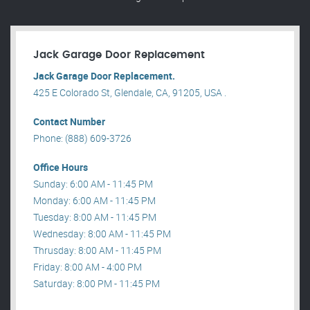
Jack Garage Door Replacement
Jack Garage Door Replacement.
425 E Colorado St, Glendale, CA, 91205, USA .
Contact Number
Phone: (888) 609-3726
Office Hours
Sunday: 6:00 AM - 11:45 PM
Monday: 6:00 AM - 11:45 PM
Tuesday: 8:00 AM - 11:45 PM
Wednesday: 8:00 AM - 11:45 PM
Thrusday: 8:00 AM - 11:45 PM
Friday: 8:00 AM - 4:00 PM
Saturday: 8:00 PM - 11:45 PM