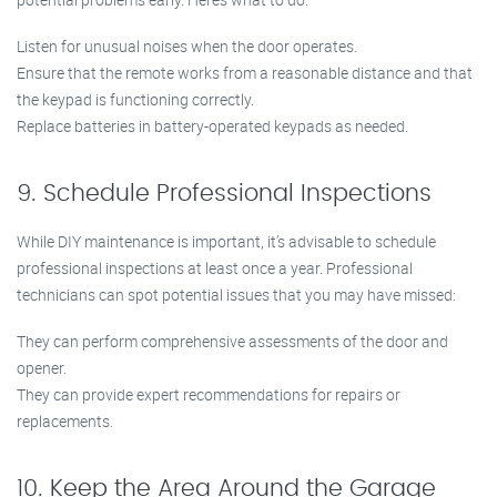
Listen for unusual noises when the door operates.
Ensure that the remote works from a reasonable distance and that
the keypad is functioning correctly.
Replace batteries in battery-operated keypads as needed.
9. Schedule Professional Inspections
While DIY maintenance is important, it’s advisable to schedule
professional inspections at least once a year. Professional
technicians can spot potential issues that you may have missed:
They can perform comprehensive assessments of the door and
opener.
They can provide expert recommendations for repairs or
replacements.
10. Keep the Area Around the Garage