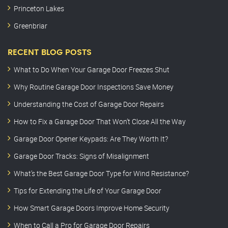
Princeton Lakes
Greenbriar
RECENT BLOG POSTS
What to Do When Your Garage Door Freezes Shut
Why Routine Garage Door Inspections Save Money
Understanding the Cost of Garage Door Repairs
How to Fix a Garage Door That Won’t Close All the Way
Garage Door Opener Keypads: Are They Worth It?
Garage Door Tracks: Signs of Misalignment
What’s the Best Garage Door Type for Wind Resistance?
Tips for Extending the Life of Your Garage Door
How Smart Garage Doors Improve Home Security
When to Call a Pro for Garage Door Repairs