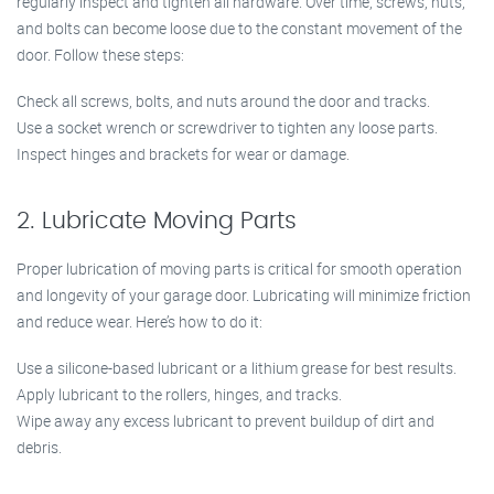
regularly inspect and tighten all hardware. Over time, screws, nuts,
and bolts can become loose due to the constant movement of the
door. Follow these steps:
Check all screws, bolts, and nuts around the door and tracks.
Use a socket wrench or screwdriver to tighten any loose parts.
Inspect hinges and brackets for wear or damage.
2. Lubricate Moving Parts
Proper lubrication of moving parts is critical for smooth operation
and longevity of your garage door. Lubricating will minimize friction
and reduce wear. Here’s how to do it:
Use a silicone-based lubricant or a lithium grease for best results.
Apply lubricant to the rollers, hinges, and tracks.
Wipe away any excess lubricant to prevent buildup of dirt and
debris.