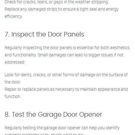
Check for cracks, tears, or gaps in the weather stripping.
Replace any damaged strips to ensure a tight seal and energy
efficiency.
7. Inspect the Door Panels
Regularly inspecting the door panels is essential for both aesthetics
and functionality. Small damages can lead to bigger issues if not
addressed:
Look for dents, cracks, or other forms of damage on the surface of
the door.
Repair or replace panels as necessary to maintain appearance and
function.
8. Test the Garage Door Opener
Regularly testing the garage door opener can help you identify
potential problems early. Here’s what to do: