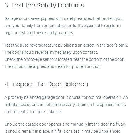
3. Test the Safety Features
Garage doors are equipped with safety features that protect you
and your family from potential hazards. It’s essential to perform
regular tests on these safety features:
Test the auto-reverse feature by placing an object in the door’s path.
The door should reverse immediately upon contact.
Check the photo-eye sensors located near the bottom of the door.
They should be aligned and clean for proper function.
4. Inspect the Door Balance
A properly balanced garage door is crucial for optimal operation. An
unbalanced door can put unnecessary strain on the opener and its
components. To check balance:
Unplug the garage door opener and manually lift the door halfway.
It should remain in place. If it falls or rises, it may be unbalanced.