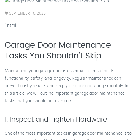
SEPTEMBER 16, 2025
“`html
Garage Door Maintenance
Tasks You Shouldn’t Skip
Maintaining your garage door is essential for ensuring its
functionality, safety, and longevity. Regular maintenance can
prevent costly repairs and keep your door operating smoothly. In
this article, we will outline important garage door maintenance
tasks that you should not overlook.
1. Inspect and Tighten Hardware
One of the most important tasks in garage door maintenance is to