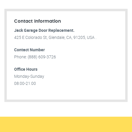
Contact Information
Jack Garage Door Replacement.
425 E Colorado St, Glendale, CA, 91205, USA .
Contact Number
Phone: (888) 609-3726
Office Hours
Monday-Sunday
08:00-21:00