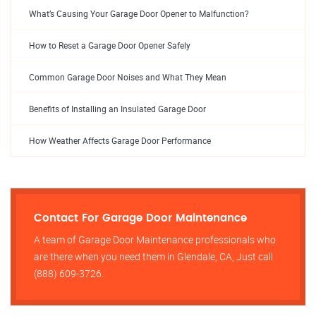
What’s Causing Your Garage Door Opener to Malfunction?
How to Reset a Garage Door Opener Safely
Common Garage Door Noises and What They Mean
Benefits of Installing an Insulated Garage Door
How Weather Affects Garage Door Performance
Contact For Garage Door Maintenance
A team of Garage Door Maintenance professionals who
are there when you need them in Glendale, CA, Just call
(888) 609-3726.