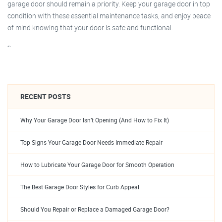
garage door should remain a priority. Keep your garage door in top
condition with these essential maintenance tasks, and enjoy peace
of mind knowing that your door is safe and functional.
“`
RECENT POSTS
Why Your Garage Door Isn’t Opening (And How to Fix It)
Top Signs Your Garage Door Needs Immediate Repair
How to Lubricate Your Garage Door for Smooth Operation
The Best Garage Door Styles for Curb Appeal
Should You Repair or Replace a Damaged Garage Door?