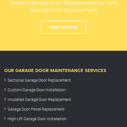
Trusted Garage Door Replacement by Jack
Garage Door Replacement
(888) 609-3726
OUR GARAGE DOOR MAINTENANCE SERVICES
Sectional Garage Door Replacement
Custom Garage Door Installation
Insulated Garage Door Replacement
Garage Door Panel Replacement
High-Lift Garage Door Installation