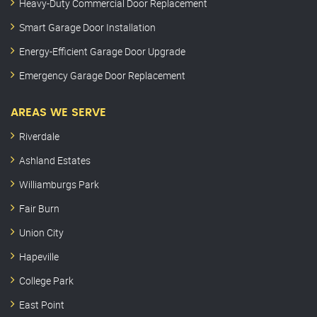
Heavy-Duty Commercial Door Replacement
Smart Garage Door Installation
Energy-Efficient Garage Door Upgrade
Emergency Garage Door Replacement
AREAS WE SERVE
Riverdale
Ashland Estates
Williamburgs Park
Fair Burn
Union City
Hapeville
College Park
East Point