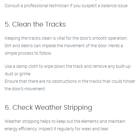
Consult a professional technician if you suspect a balance issue.
5. Clean the Tracks
Keeping the tracks clean is vital for the door’s smooth operation.
Dirt and debris can impede the movement of the door. Here’s a
simple process to follow:
Use a damp cloth to wipe down the track and remove any built-up
dust or grime.
Ensure that there are no obstructions in the tracks that could hinder
the door’s movement.
6. Check Weather Stripping
Weather stripping helps to keep out the elements and maintain
energy efficiency. Inspect it regularly for wear and tear: