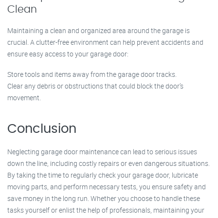
Clean
Maintaining a clean and organized area around the garage is
crucial. A clutter-free environment can help prevent accidents and
ensure easy access to your garage door:
Store tools and items away from the garage door tracks.
Clear any debris or obstructions that could block the door’s
movement.
Conclusion
Neglecting garage door maintenance can lead to serious issues
down the line, including costly repairs or even dangerous situations.
By taking the time to regularly check your garage door, lubricate
moving parts, and perform necessary tests, you ensure safety and
save money in the long run. Whether you choose to handle these
tasks yourself or enlist the help of professionals, maintaining your