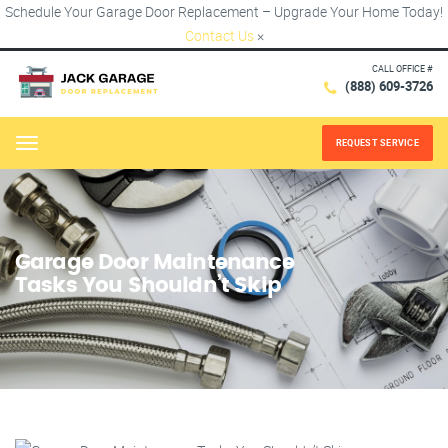
Schedule Your Garage Door Replacement – Upgrade Your Home Today!
Contact Us
×
CALL OFFICE #
(888) 609-3726
REQUEST SERVICE
Menu
Garage Door Maintenance
Tasks You Shouldn’t Skip